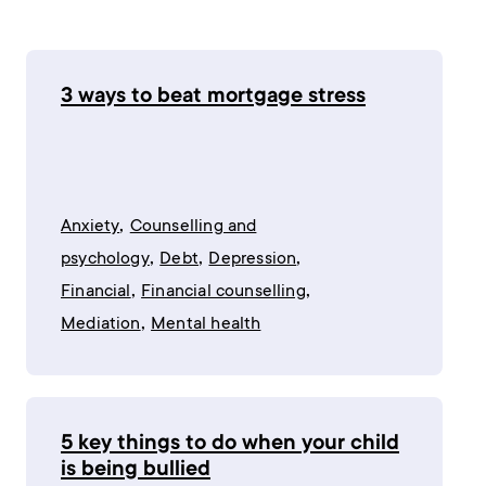
3 ways to beat mortgage stress
,
Anxiety
Counselling and
,
,
,
psychology
Debt
Depression
,
,
Financial
Financial counselling
,
Mediation
Mental health
5 key things to do when your child
is being bullied