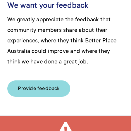
We want your feedback
We greatly appreciate the feedback that
community members share about their
experiences, where they think Better Place
Australia could improve and where they
think we have done a great job.
Provide feedback