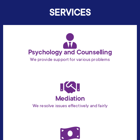
SERVICES
Psychology and Counselling
We provide support for various problems
Mediation
We resolve issues effectively and fairly