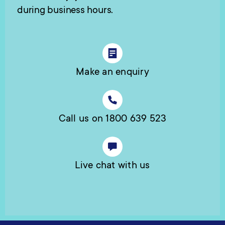
during business hours.
Make an enquiry
Call us on 1800 639 523
Live chat with us