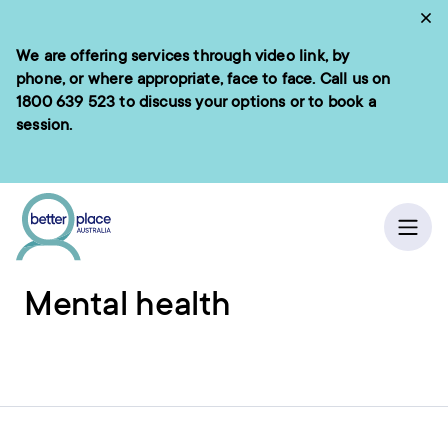
Skip
Cl
to
We are offering services through video link, by
e menu
content
phone, or where appropriate, face to face. Call us on
1800 639 523
to discuss your options or to book a
session.
ch
Home
/
Resources
Ope
Mental health