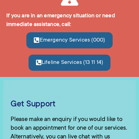
If you are in an emergency situation or need
immediate assistance, call:
Emergency Services (000)
Lifeline Services (13 11 14)
Get Support
Please make an enquiry if you would like to
book an appointment for one of our services.
Alternatively, you can live chat with us