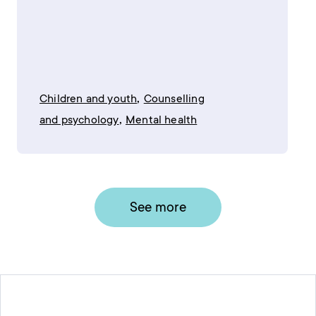
,
Children and youth
Counselling
,
and psychology
Mental health
See more