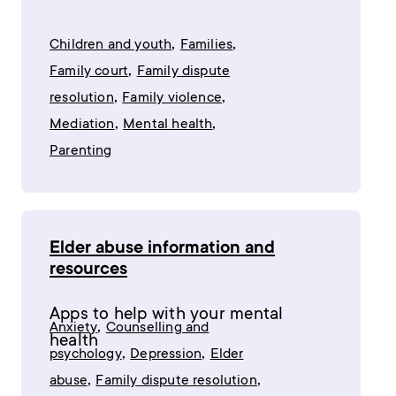
,
,
Children and youth
Families
,
Family court
Family dispute
,
,
resolution
Family violence
,
,
Mediation
Mental health
Parenting
Elder abuse information and
resources
Apps to help with your mental
,
Anxiety
Counselling and
health
,
,
psychology
Depression
Elder
,
,
abuse
Family dispute resolution