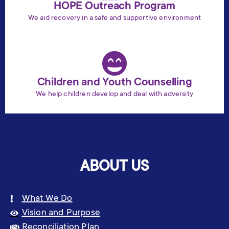
HOPE Outreach Program
We aid recovery in a safe and supportive environment
Children and Youth Counselling
We help children develop and deal with adversity
ABOUT US
What We Do
Vision and Purpose
Reconciliation Plan