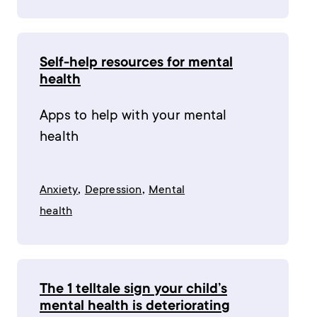
Self-help resources for mental
health
Apps to help with your mental
health
,
,
Anxiety
Depression
Mental
health
The 1 telltale sign your child’s
mental health is deteriorating