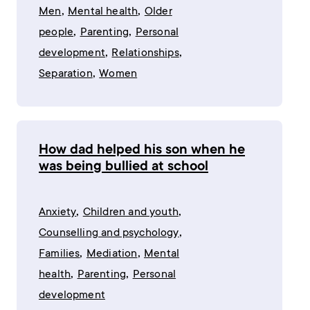
,
,
Men
Mental health
Older
,
,
people
Parenting
Personal
,
,
development
Relationships
,
Separation
Women
How dad helped his son when he
was being bullied at school
,
,
Anxiety
Children and youth
,
Counselling and psychology
,
,
Families
Mediation
Mental
,
,
health
Parenting
Personal
development