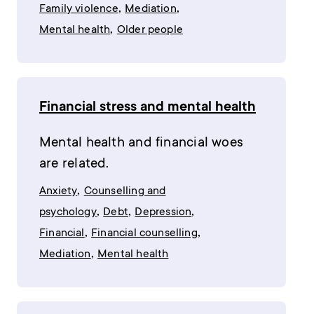
,
,
Family violence
Mediation
,
Mental health
Older people
Financial stress and mental health
Mental health and financial woes
are related.
,
Anxiety
Counselling and
,
,
,
psychology
Debt
Depression
,
,
Financial
Financial counselling
,
Mediation
Mental health