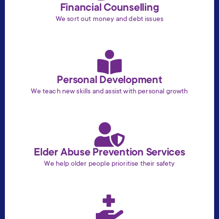
Financial Counselling
We sort out money and debt issues
Personal Development
We teach new skills and assist with personal growth
Elder Abuse Prevention Services
We help older people prioritise their safety