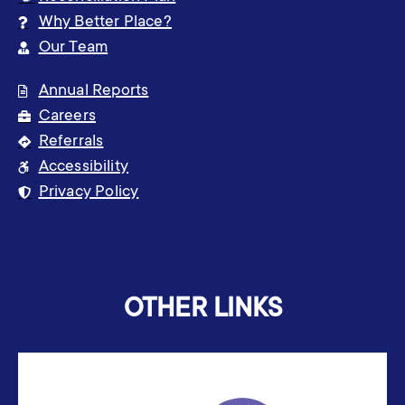
Why Better Place?
Our Team
Annual Reports
Careers
Referrals
Accessibility
Privacy Policy
OTHER LINKS