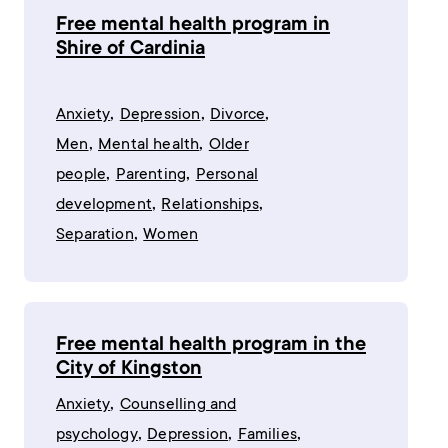
Free mental health program in
Shire of Cardinia
,
,
,
Anxiety
Depression
Divorce
,
,
Men
Mental health
Older
,
,
people
Parenting
Personal
,
,
development
Relationships
,
Separation
Women
Free mental health program in the
City of Kingston
,
Anxiety
Counselling and
,
,
,
psychology
Depression
Families