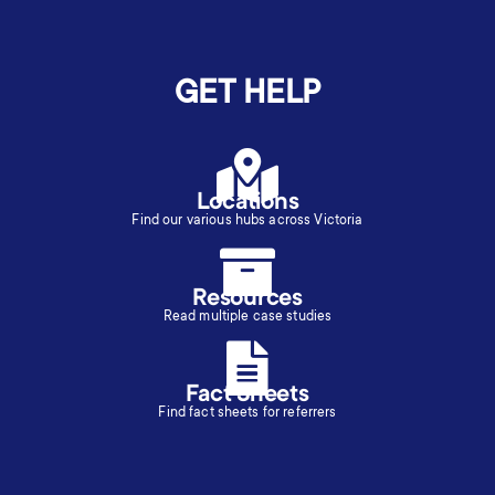
GET HELP
Locations
Find our various hubs across Victoria
Resources
Read multiple case studies
Fact Sheets
Find fact sheets for referrers