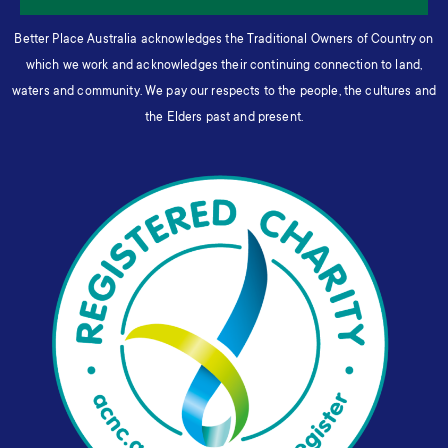
Better Place Australia acknowledges the Traditional Owners of Country on
which we work and acknowledges their continuing connection to land,
waters and community. We pay our respects to the people, the cultures and
the Elders past and present.