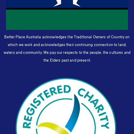
Better Place Australia acknowledges the Traditional Owners of Country on
which we work and acknowledges their continuing connection to land,
waters and community. We pay our respects to the people, the cultures and
the Elders past and present.