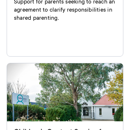
Support for parents seeking to reach an
agreement to clarify responsibilities in
shared parenting.