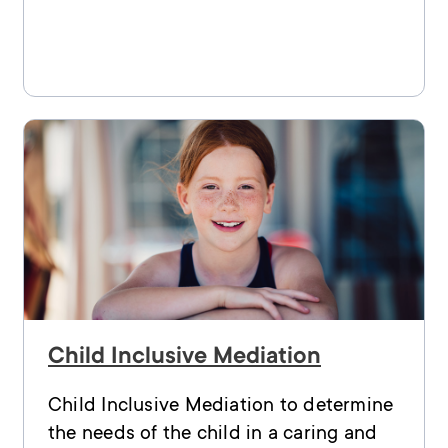
Child Inclusive Mediation
Child Inclusive Mediation to determine
the needs of the child in a caring and