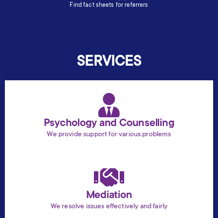
Find fact sheets for referrers
SERVICES
Psychology and Counselling
We provide support for various problems
Mediation
We resolve issues effectively and fairly