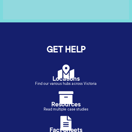
GET HELP
Locations
Find our various hubs across Victoria
Resources
Read multiple case studies
Fact Sheets