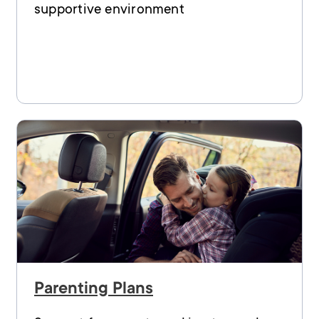
supportive environment
Parenting Plans