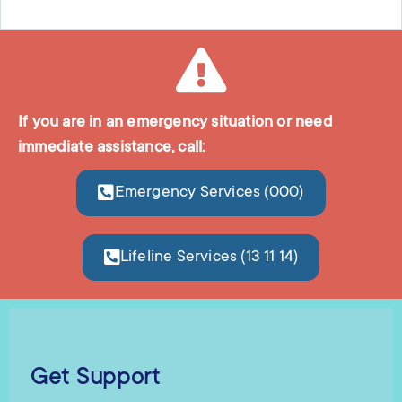
If you are in an emergency situation or need
immediate assistance, call:
Emergency Services (000)
Lifeline Services (13 11 14)
Get Support