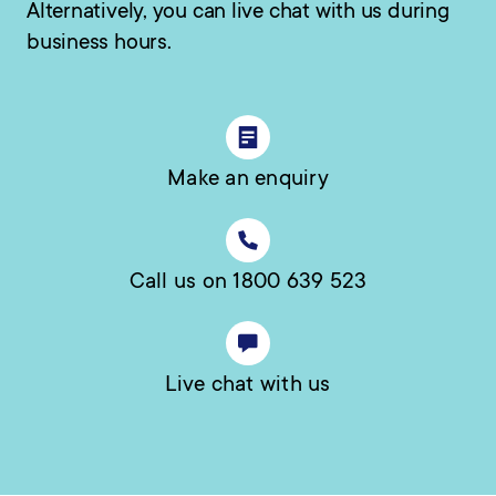
Alternatively, you can live chat with us during
business hours.
Make an enquiry
Call us on 1800 639 523
Live chat with us