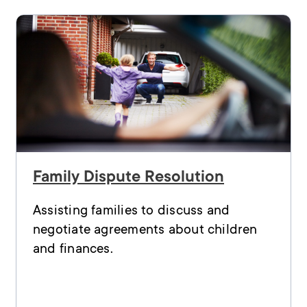
Family Dispute Resolution
Assisting families to discuss and
negotiate agreements about children
and finances.