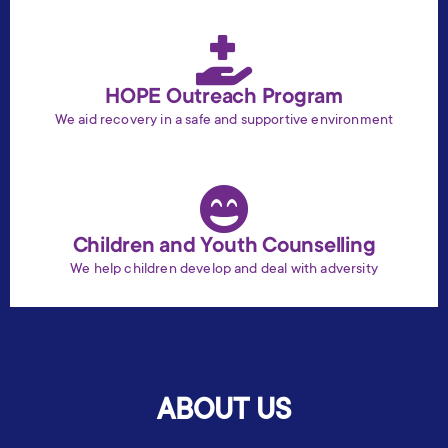
HOPE Outreach Program
We aid recovery in a safe and supportive environment
Children and Youth Counselling
We help children develop and deal with adversity
ABOUT US