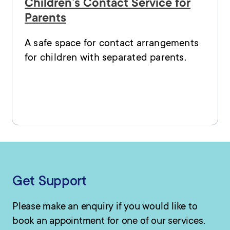
Children’s Contact Service for
Parents
A safe space for contact arrangements
for children with separated parents.
Get Support
Please make an enquiry if you would like to
book an appointment for one of our services.