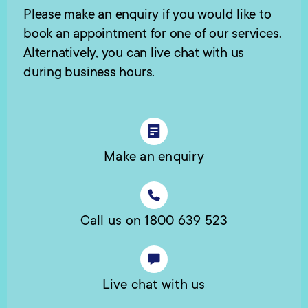
Please make an enquiry if you would like to
book an appointment for one of our services.
Alternatively, you can live chat with us
during business hours.
Make an enquiry
Call us on 1800 639 523
Live chat with us