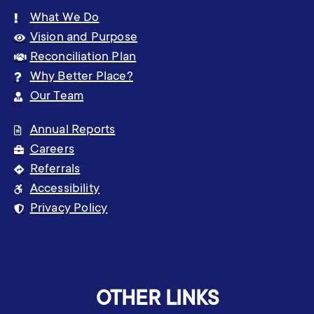
What We Do
Vision and Purpose
Reconciliation Plan
Why Better Place?
Our Team
Annual Reports
Careers
Referrals
Accessibility
Privacy Policy
OTHER LINKS