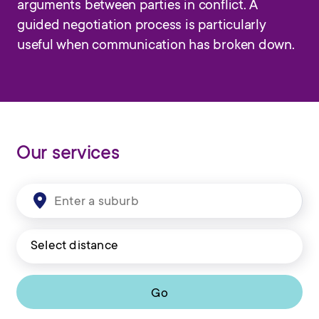
arguments between parties in conflict. A
guided negotiation process is particularly
useful when communication has broken down.
Our services
Go