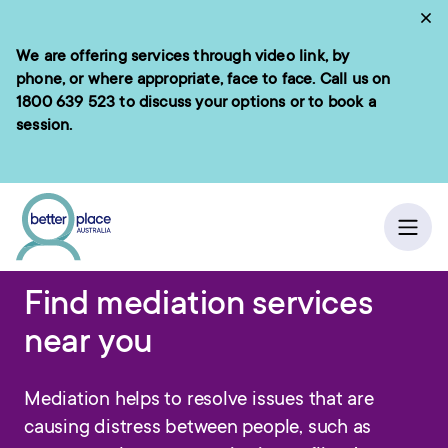
Skip
Cl
to
We are offering services through video link, by
e menu
content
phone, or where appropriate, face to face. Call us on
1800 639 523
to discuss your options or to book a
session.
ch
Home
/
Ope
Find mediation services
near you
Mediation helps to resolve issues that are
causing distress between people, such as