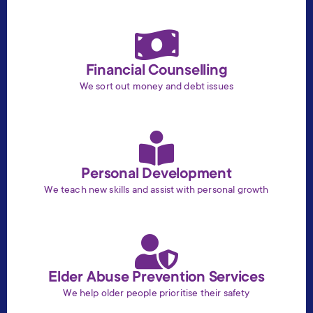
Financial Counselling
We sort out money and debt issues
Personal Development
We teach new skills and assist with personal growth
Elder Abuse Prevention Services
We help older people prioritise their safety