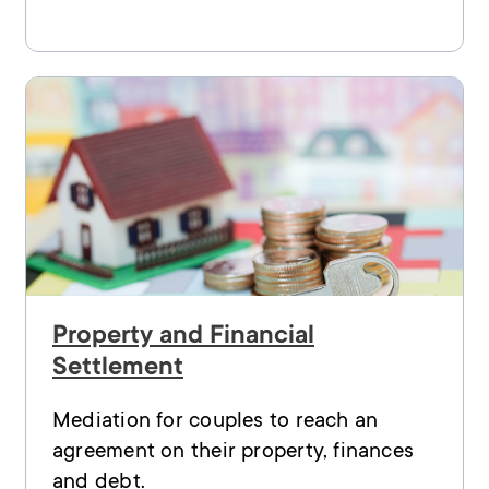
Property and Financial
Settlement
Mediation for couples to reach an
agreement on their property, finances
and debt.