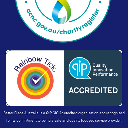
Better Place Australia is a QIP QIC Accredited organisation and recognised
for its commitment to being a safe and quality focused service provider.