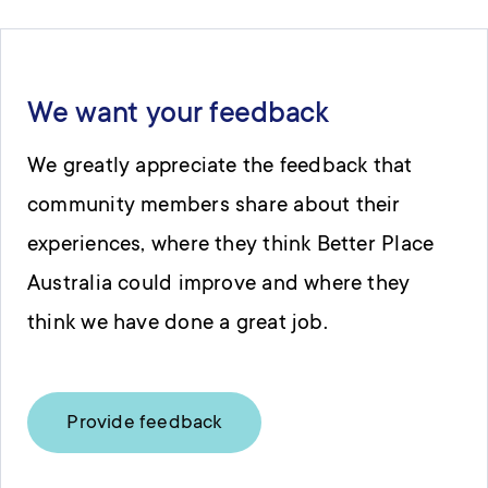
We want your feedback
We greatly appreciate the feedback that
community members share about their
experiences, where they think Better Place
Australia could improve and where they
think we have done a great job.
Provide feedback