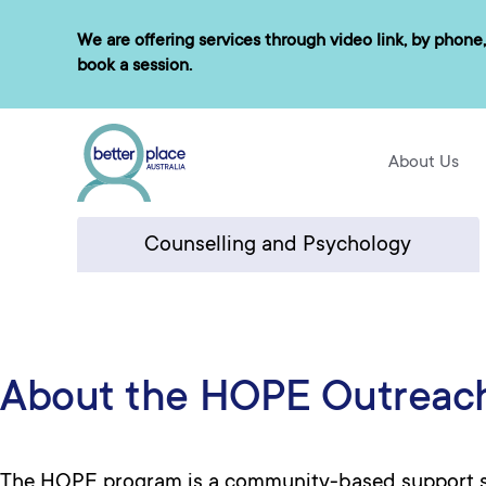
Skip
We are offering services through video link, by phone,
to
book a session.
content
About Us
Counselling and Psychology
About the HOPE Outreac
The HOPE program is a community-based support se