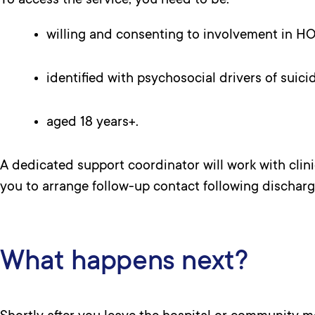
To access the service, you need to be:
willing and consenting to involvement in H
identified with psychosocial drivers of suicid
aged 18 years+.
A dedicated support coordinator will work with clinic
you to arrange follow-up contact following discharg
What happens next?