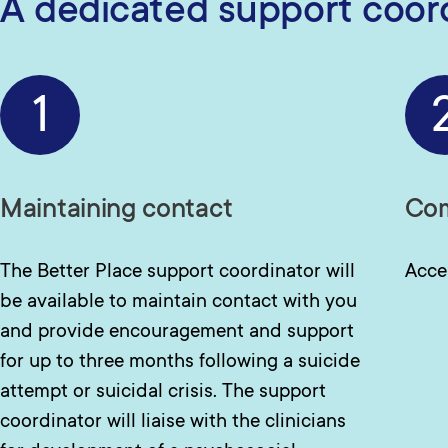
A dedicated support coordi
1
Maintaining contact
Com
The Better Place support coordinator will
Acce
be available to maintain contact with you
and provide encouragement and support
for up to three months following a suicide
attempt or suicidal crisis. The support
coordinator will liaise with the clinicians