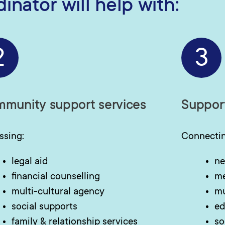
nator will help with:
2
3
munity support services
Suppor
ssing:
Connectin
legal aid
ne
financial counselling
me
multi-cultural agency
mu
social supports
ed
family & relationship services
so