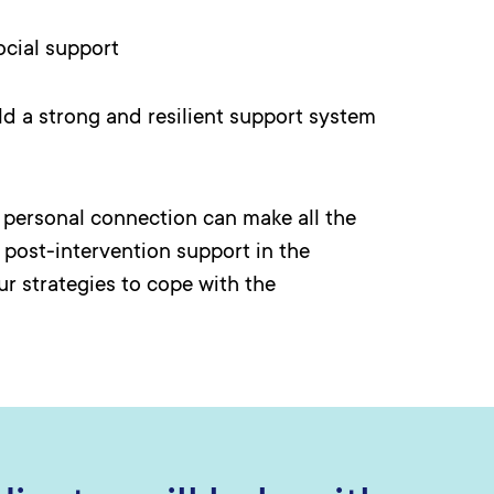
cial support
ild a strong and resilient support system
d personal connection can make all the
, post-intervention support in the
r strategies to cope with the