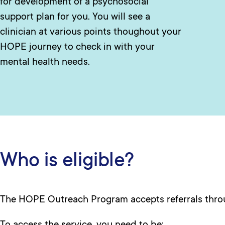
for development of a psychosocial
support plan for you. You will see a
clinician at various points thoughout your
HOPE journey to check in with your
mental health needs.
Who is eligible?
The HOPE Outreach Program accepts referrals thr