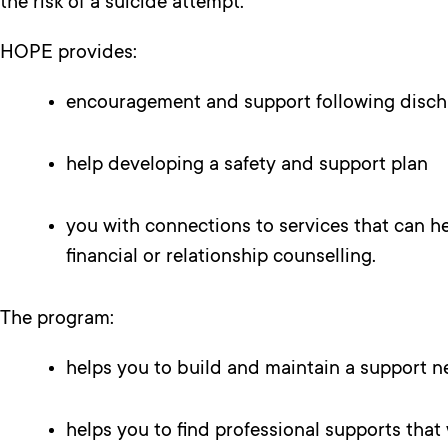
the risk of a suicide attempt.
HOPE provides:
encouragement and support following discha
help developing a safety and support plan
you with connections to services that can 
financial or relationship counselling.
The program:
helps you to build and maintain a support ne
helps you to find professional supports that