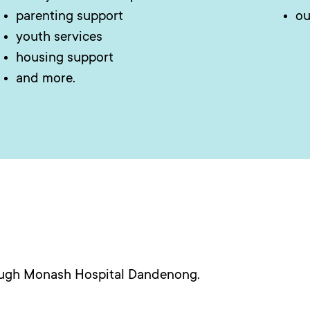
parenting support
ou
youth services
housing support
and more.
ough Monash Hospital Dandenong.