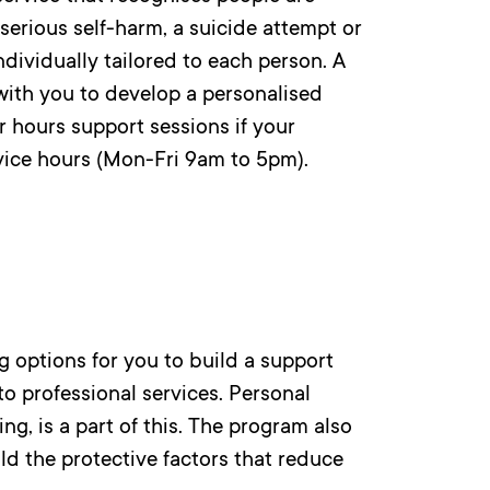
serious self-harm, a suicide attempt or
ndividually tailored to each person. A
with you to develop a personalised
 hours support sessions if your
vice hours (Mon-Fri 9am to 5pm).
 options for you to build a support
to professional services. Personal
ng, is a part of this. The program also
ild the protective factors that reduce