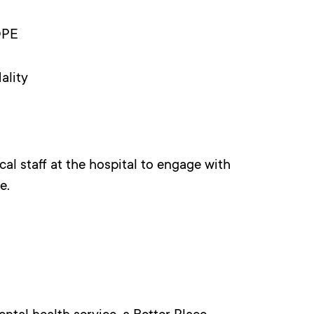
OPE
ality
al staff at the hospital to engage with
e.