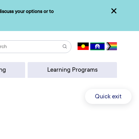
iscuss your options or to
Close
Search
ing
Learning Programs
Quick exit