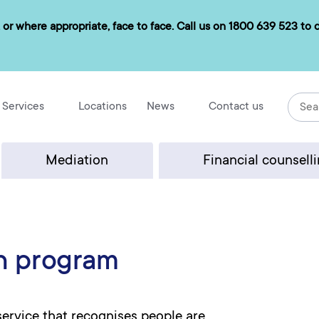
 or where appropriate, face to face. Call us on
1800 639 523
to d
Services
Locations
News
Contact us
Mediation
Financial counsell
h program
rvice that recognises people are