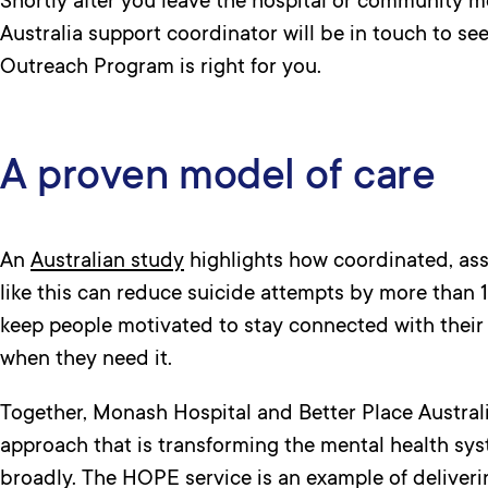
Shortly after you leave the hospital or community me
Australia support coordinator will be in touch to s
Outreach Program is right for you.
A proven model of care
An
Australian study
highlights how coordinated, ass
like this can reduce suicide attempts by more than 
keep people motivated to stay connected with their
when they need it.
Together, Monash Hospital and Better Place Austra
approach that is transforming the mental health s
broadly. The HOPE service is an example of deliver