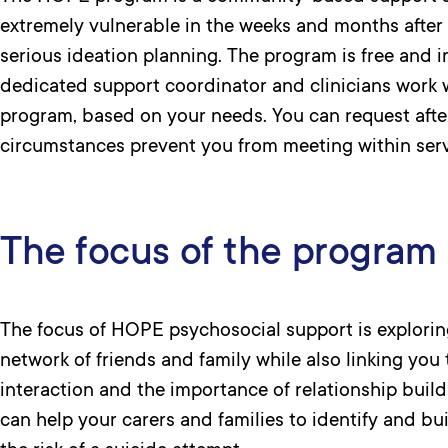
extremely vulnerable in the weeks and months after 
serious ideation planning. The program is free and i
dedicated support coordinator and clinicians work 
program, based on your needs. You can request after
circumstances prevent you from meeting within ser
The focus of the program
The focus of HOPE psychosocial support is exploring
network of friends and family while also linking you 
interaction and the importance of relationship buildi
can help your carers and families to identify and bu