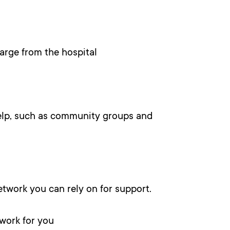
rge from the hospital
help, such as community groups and
twork you can rely on for support.
 work for you