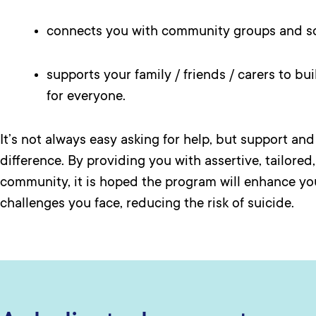
connects you with community groups and so
supports your family / friends / carers to bu
for everyone.
It’s not always easy asking for help, but support an
difference. By providing you with assertive, tailored
community, it is hoped the program will enhance you
challenges you face, reducing the risk of suicide.