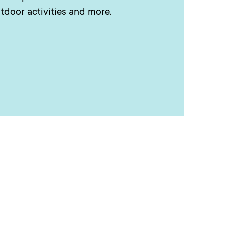
tdoor activities and more.