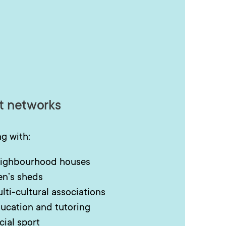
t networks
g with:
ighbourhood houses
n’s sheds
lti-cultural associations
ucation and tutoring
cial sport