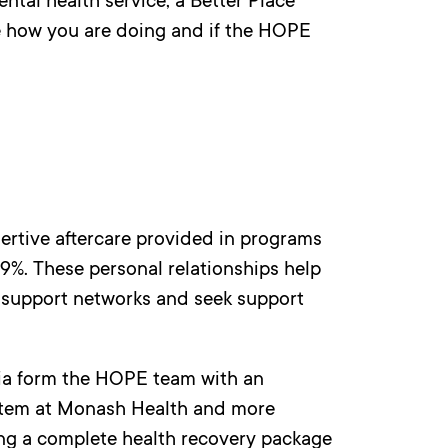
ntal health service, a Better Place
ee how you are doing and if the HOPE
ertive aftercare provided in programs
19%. These personal relationships help
 support networks and seek support
lia form the HOPE team with an
ystem at Monash Health and more
ing a complete health recovery package