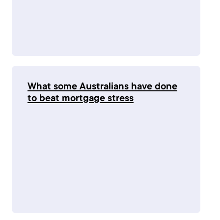
What some Australians have done
to beat mortgage stress