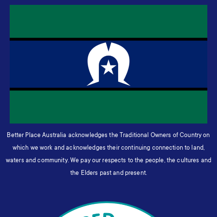
Better Place Australia acknowledges the Traditional Owners of Country on
which we work and acknowledges their continuing connection to land,
waters and community. We pay our respects to the people, the cultures and
the Elders past and present.