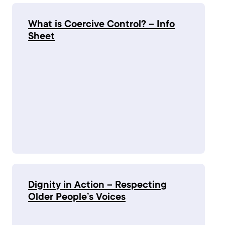
What is Coercive Control? – Info
Sheet
Dignity in Action – Respecting
Older People’s Voices