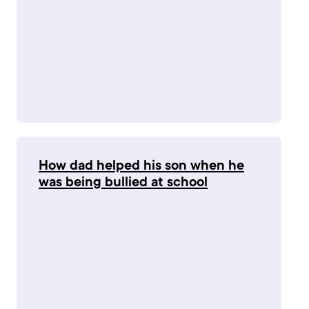
How dad helped his son when he
was being bullied at school