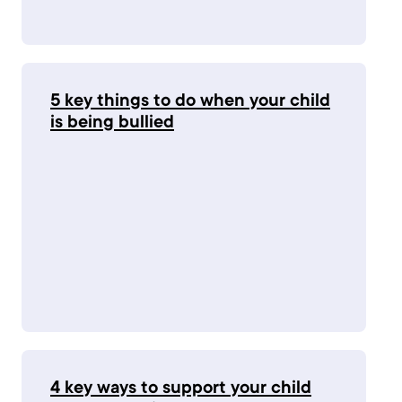
5 key things to do when your child
is being bullied
4 key ways to support your child