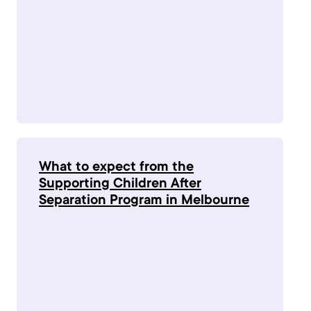
What to expect from the
Supporting Children After
Separation Program in Melbourne