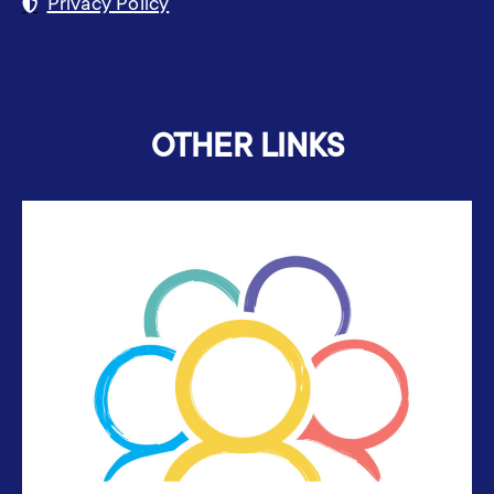
Privacy Policy
OTHER LINKS