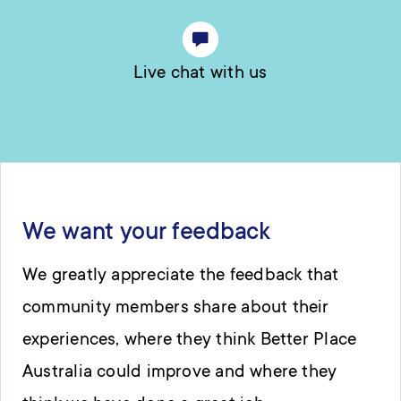
Live chat with us
We want your feedback
We greatly appreciate the feedback that
community members share about their
experiences, where they think Better Place
Australia could improve and where they