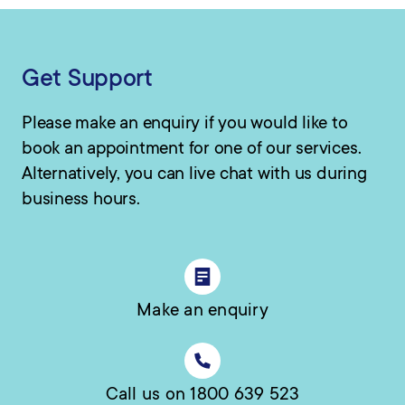
Get Support
Please make an enquiry if you would like to
book an appointment for one of our services.
Alternatively, you can live chat with us during
business hours.
Make an enquiry
Call us on 1800 639 523