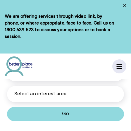
Skip
Cl
to
We are offering services through video link, by
e menu
content
phone, or where appropriate, face to face. Call us on
1800 639 523
to discuss your options or to book a
session.
ch
Ope
Go