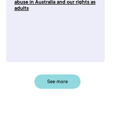
abuse in Australia and our rights as
adults
See more