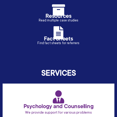
Resources
Read multiple case studies
Fact Sheets
Find fact sheets for referrers
SERVICES
Psychology and Counselling
We provide support for various problems