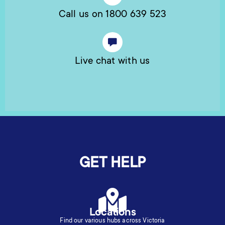
Call us on 1800 639 523
Live chat with us
GET HELP
Locations
Find our various hubs across Victoria