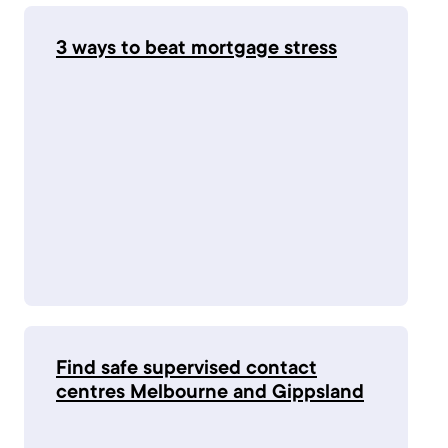
3 ways to beat mortgage stress
Find safe supervised contact
centres Melbourne and Gippsland