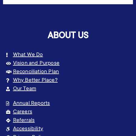
ABOUT US
What We Do
Vision and Purpose
Reconciliation Plan
Why Better Place?
Our Team
Annual Reports
Careers
Referrals
Accessibility