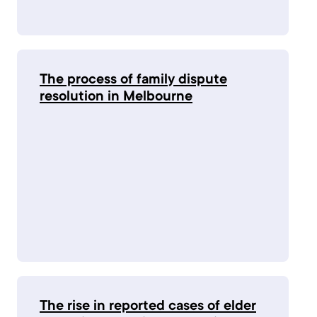
The process of family dispute
resolution in Melbourne
The rise in reported cases of elder