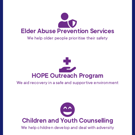
Elder Abuse Prevention Services
We help older people prioritise their safety
HOPE Outreach Program
We aid recovery in a safe and supportive environment
Children and Youth Counselling
We help children develop and deal with adversity