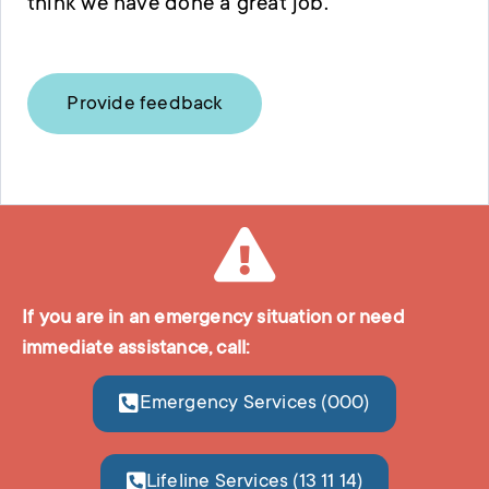
think we have done a great job.
Provide feedback
If you are in an emergency situation or need
immediate assistance, call:
Emergency Services (000)
Lifeline Services (13 11 14)