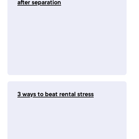
after separation
3 ways to beat rental stress