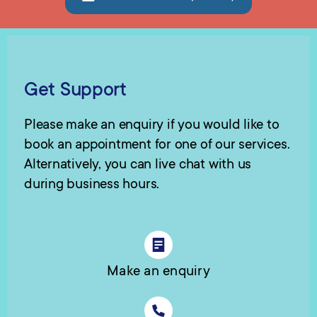
Get Support
Please make an enquiry if you would like to
book an appointment for one of our services.
Alternatively, you can live chat with us
during business hours.
Make an enquiry