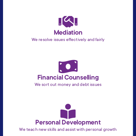
Mediation
We resolve issues effectively and fairly
Financial Counselling
We sort out money and debt issues
Personal Development
We teach new skills and assist with personal growth