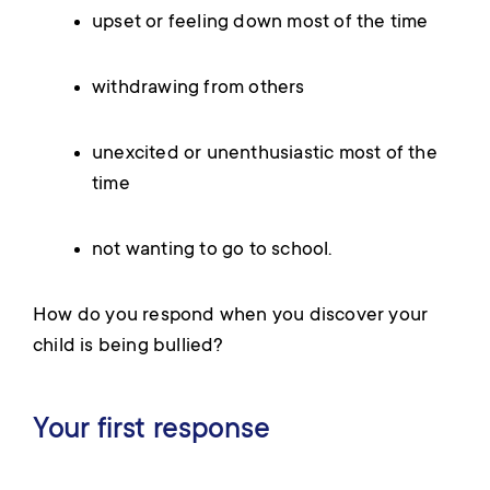
upset or feeling down most of the time
withdrawing from others
unexcited or unenthusiastic most of the
time
not wanting to go to school.
How do you respond when you discover your
child is being bullied?
Your first response