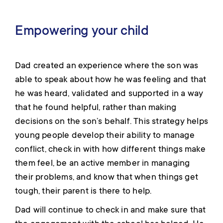
Empowering your child
Dad created an experience where the son was
able to speak about how he was feeling and that
he was heard, validated and supported in a way
that he found helpful, rather than making
decisions on the son’s behalf. This strategy helps
young people develop their ability to manage
conflict, check in with how different things make
them feel, be an active member in managing
their problems, and know that when things get
tough, their parent is there to help.
Dad will continue to check in and make sure that