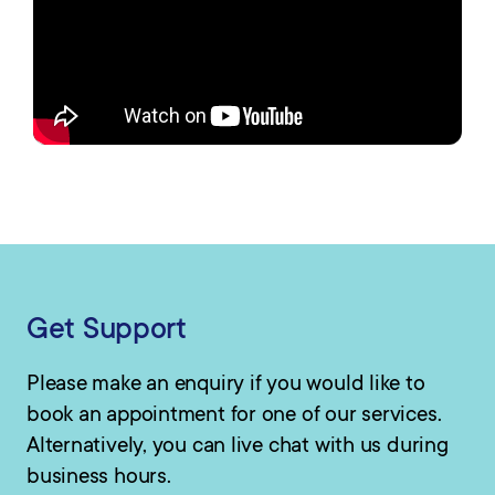
Get Support
Please make an enquiry if you would like to
book an appointment for one of our services.
Alternatively, you can live chat with us during
business hours.