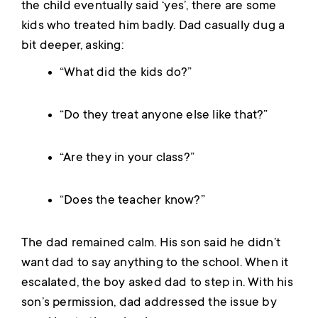
the child eventually said ‘yes’, there are some
kids who treated him badly. Dad casually dug a
bit deeper, asking:
“What did the kids do?”
“Do they treat anyone else like that?”
“Are they in your class?”
“Does the teacher know?”
The dad remained calm. His son said he didn’t
want dad to say anything to the school. When it
escalated, the boy asked dad to step in. With his
son’s permission, dad addressed the issue by