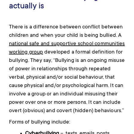
actually is
There is a difference between conflict between
children and when your child is being bullied. A
national safe and supportive school communities
working group
developed a formal definition for
bullying. They say, “Bullying is an ongoing misuse
of power in relationships through repeated
verbal, physical and/or social behaviour, that
cause physical and/or psychological harm. It can
involve a group or an individual misusing their
power over one or more persons. It can include
overt (obvious) and covert (hidden) behaviours.”
Forms of bullying include:
Cyberbullying
– texts, emails, posts,