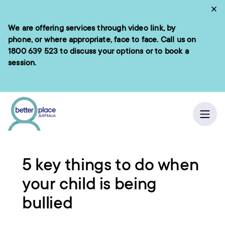
Skip
Cl
to
We are offering services through video link, by
e menu
content
phone, or where appropriate, face to face. Call us on
1800 639 523
to discuss your options or to book a
session.
ch
Ope
Home
/
Resources
5 key things to do when
your child is being
bullied