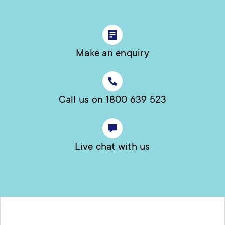
Make an enquiry
Call us on 1800 639 523
Live chat with us