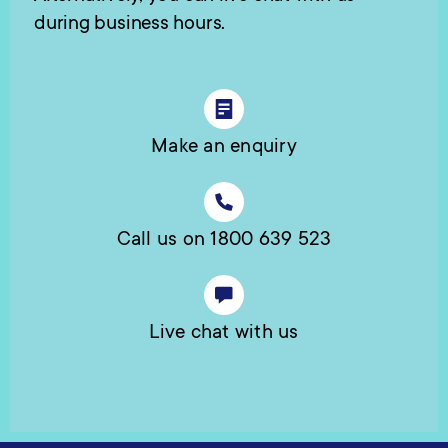
during business hours.
Make an enquiry
Call us on 1800 639 523
Live chat with us