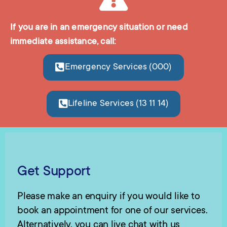
If you are in an emergency situation or need
immediate assistance, call:
Emergency Services (000)
Lifeline Services (13 11 14)
Get Support
Please make an enquiry if you would like to
book an appointment for one of our services.
Alternatively, you can live chat with us