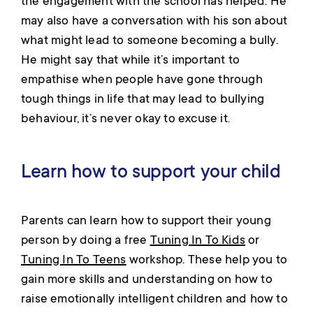
the engagement with the school has helped. He
may also have a conversation with his son about
what might lead to someone becoming a bully.
He might say that while it’s important to
empathise when people have gone through
tough things in life that may lead to bullying
behaviour, it’s never okay to excuse it.
Learn how to support your child
Parents can learn how to support their young
person by doing a free
Tuning In To Kids
or
Tuning In To Teens
workshop. These help you to
gain more skills and understanding on how to
raise emotionally intelligent children and how to