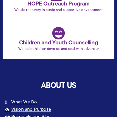
HOPE Outreach Program
We aid recovery in a safe and supportive environment
Children and Youth Counselling
We help children develop and deal with adversity
ABOUT US
What We Do
Vision and Purpose