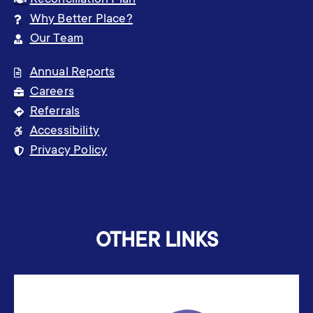
Reconciliation Plan
Why Better Place?
Our Team
Annual Reports
Careers
Referrals
Accessibility
Privacy Policy
OTHER LINKS