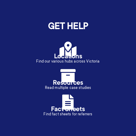
GET HELP
Locations
Find our various hubs across Victoria
Resources
Read multiple case studies
Fact Sheets
Find fact sheets for referrers