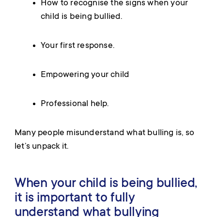
How to recognise the signs when your
child is being bullied.
Your first response.
Empowering your child
Professional help.
Many people misunderstand what bulling is, so
let’s unpack it.
When your child is being bullied,
it is important to fully
understand what bullying