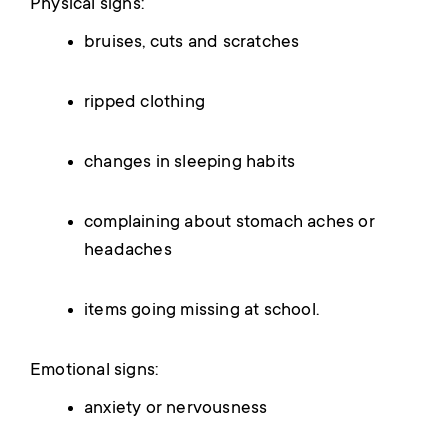
Physical signs:
bruises, cuts and scratches
ripped clothing
changes in sleeping habits
complaining about stomach aches or
headaches
items going missing at school.
Emotional signs:
anxiety or nervousness