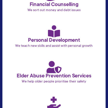
Financial Counselling
We sort out money and debt issues
Personal Development
We teach new skills and assist with personal growth
Elder Abuse Prevention Services
We help older people prioritise their safety