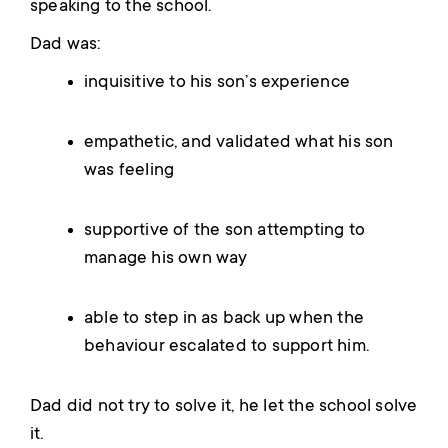
speaking to the school.
Dad was:
inquisitive to his son’s experience
empathetic, and validated what his son
was feeling
supportive of the son attempting to
manage his own way
able to step in as back up when the
behaviour escalated to support him.
Dad did not try to solve it, he let the school solve
it.