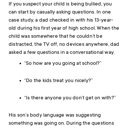
If you suspect your child is being bullied, you
can start by casually asking questions. In one
case study, a dad checked in with his 13-year-
old during his first year of high school. When the
child was somewhere that he couldn’t be
distracted, the TV off, no devices anywhere, dad
asked a few questions in a conversational way.
“So how are you going at school?”
“Do the kids treat you nicely?”
“Is there anyone you don’t get on with?”
His son’s body language was suggesting
something was going on. During the questions