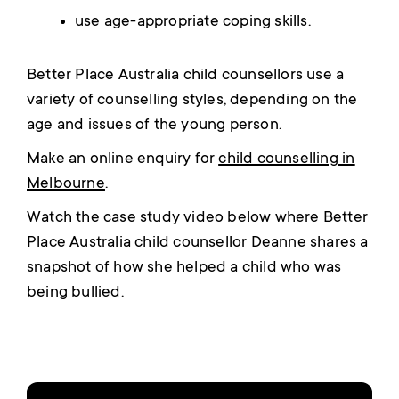
use age-appropriate coping skills.
Better Place Australia child counsellors use a
variety of counselling styles, depending on the
age and issues of the young person.
Make an online enquiry for
child counselling in
Melbourne
.
Watch the case study video below where Better
Place Australia child counsellor Deanne shares a
snapshot of how she helped a child who was
being bullied.