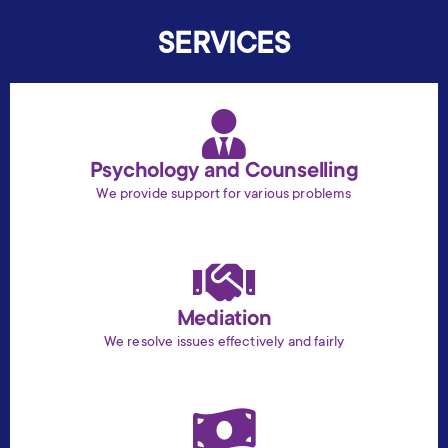
SERVICES
Psychology and Counselling
We provide support for various problems
Mediation
We resolve issues effectively and fairly