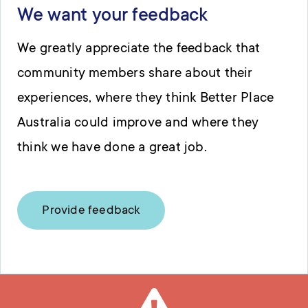
We want your feedback
We greatly appreciate the feedback that
community members share about their
experiences, where they think Better Place
Australia could improve and where they
think we have done a great job.
Provide feedback