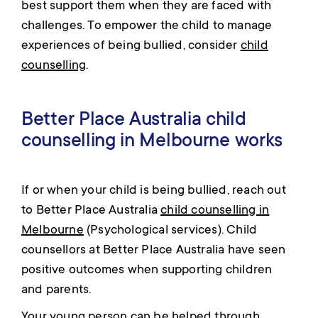
best support them when they are faced with
challenges. To empower the child to manage
experiences of being bullied, consider
child
counselling
.
Better Place Australia child
counselling in Melbourne works
If or when your child is being bullied, reach out
to Better Place Australia
child counselling in
Melbourne
(Psychological services). Child
counsellors at Better Place Australia have seen
positive outcomes when supporting children
and parents.
Your young person can be helped through