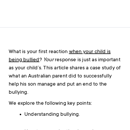
What is your first reaction
when your child is
being bullied
?
Your
response is just as important
as your child’s. This article shares a case study of
what an Australian parent did to successfully
help his son manage and put an end to the
bullying.
We explore the following key points:
Understanding bullying.