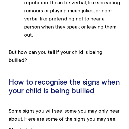
reputation. It can be verbal, like spreading
rumours or playing mean jokes, or non-
verbal like pretending not to hear a
person when they speak or leaving them
out.
But how can you tell if your child is being
bullied?
How to recognise the signs when
your child is being bullied
Some signs you will see, some you may only hear
about. Here are some of the signs you may see.