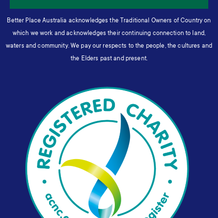
Better Place Australia acknowledges the Traditional Owners of Country on
which we work and acknowledges their continuing connection to land,
waters and community. We pay our respects to the people, the cultures and
the Elders past and present.