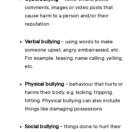
comments, images or video posts that
cause harm to a person and/or their
reputation
Verbal bullying
– using words to make
someone upset, angry, embarrassed, etc.
For example, teasing, name calling, yelling,
etc.
Physical bullying
– behaviour that hurts or
harms their body, e.g. kicking, tripping,
hitting. Physical bullying can also include
things like damaging possessions
Social bullying
– things done to hurt their