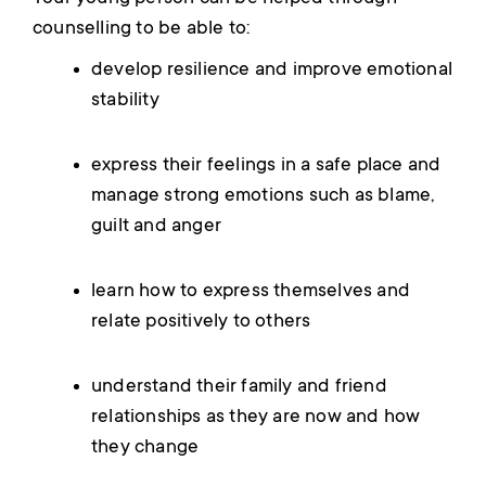
counselling to be able to:
develop resilience and improve emotional
stability
express their feelings in a safe place and
manage strong emotions such as blame,
guilt and anger
learn how to express themselves and
relate positively to others
understand their family and friend
relationships as they are now and how
they change