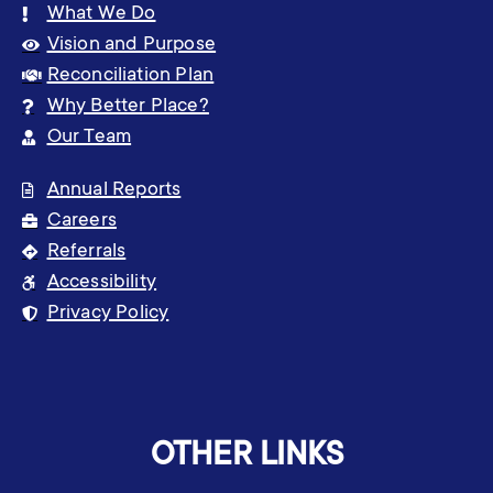
What We Do
Vision and Purpose
Reconciliation Plan
Why Better Place?
Our Team
Annual Reports
Careers
Referrals
Accessibility
Privacy Policy
OTHER LINKS