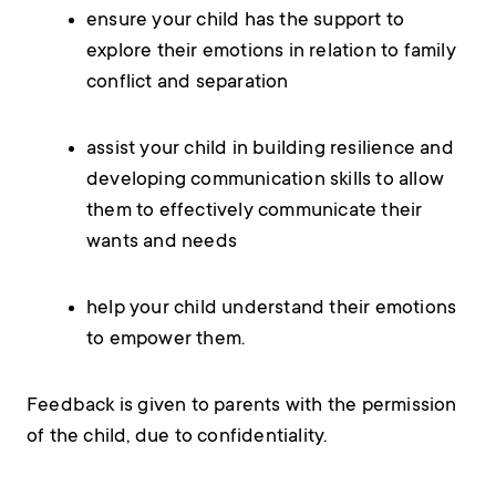
ensure your child has the support to
explore their emotions in relation to family
conflict and separation
assist your child in building resilience and
developing communication skills to allow
them to effectively communicate their
wants and needs
help your child understand their emotions
to empower them.
Feedback is given to parents with the permission
of the child, due to confidentiality.