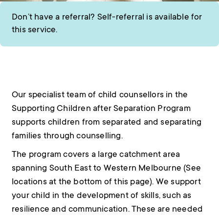
Don’t have a referral? Self-referral is available for
this service.
Our specialist team of child counsellors in the
Supporting Children after Separation Program
supports children from separated and separating
families through counselling.
The program covers a large catchment area
spanning South East to Western Melbourne (See
locations at the bottom of this page). We support
your child in the development of skills, such as
resilience and communication. These are needed