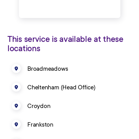
This service is available at these
locations
Broadmeadows
Cheltenham (Head Office)
Croydon
Frankston