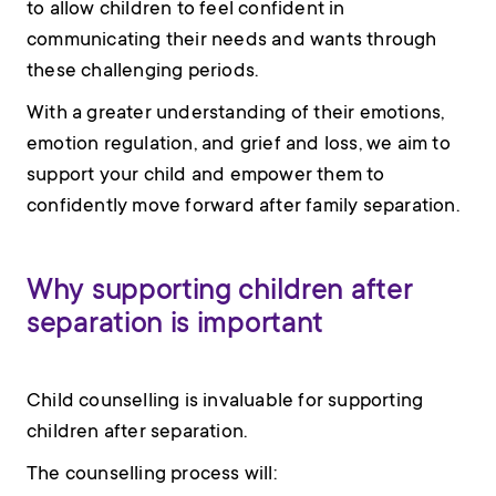
to allow children to feel confident in
communicating their needs and wants through
these challenging periods.
With a greater understanding of their emotions,
emotion regulation, and grief and loss, we aim to
support your child and empower them to
confidently move forward after family separation.
Why supporting children after
separation is important
Child counselling is invaluable for supporting
children after separation.
The counselling process will: