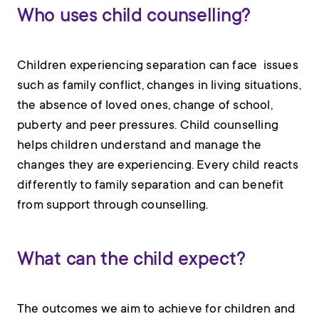
Who uses child counselling?
Children experiencing separation can face issues
such as family conflict, changes in living situations,
the absence of loved ones, change of school,
puberty and peer pressures. Child counselling
helps children understand and manage the
changes they are experiencing. Every child reacts
differently to family separation and can benefit
from support through counselling.
What can the child expect?
The outcomes we aim to achieve for children and