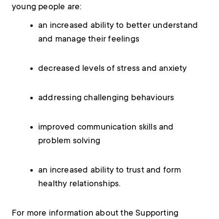
young people are:
an increased ability to better understand
and manage their feelings
decreased levels of stress and anxiety
addressing challenging behaviours
improved communication skills and
problem solving
an increased ability to trust and form
healthy relationships.
For more information about the Supporting