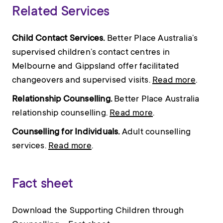
Related Services
Child Contact Services.
Better Place Australia’s
supervised children’s contact centres in
Melbourne and Gippsland offer facilitated
changeovers and supervised visits.
Read more
.
Relationship Counselling.
Better Place Australia
relationship counselling.
Read more
.
Counselling for Individuals.
Adult counselling
services.
Read more
.
Fact sheet
Download the Supporting Children through