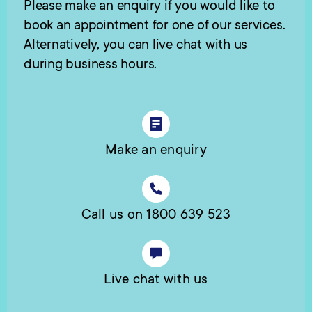
Please make an enquiry if you would like to
book an appointment for one of our services.
Alternatively, you can live chat with us
during business hours.
Make an enquiry
Call us on 1800 639 523
Live chat with us