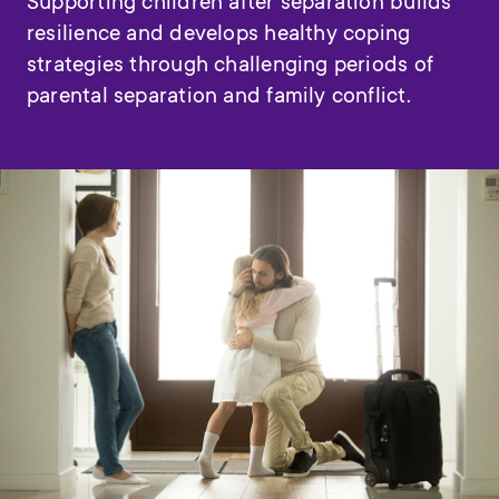
Supporting children after separation builds
resilience and develops healthy coping
strategies through challenging periods of
parental separation and family conflict.