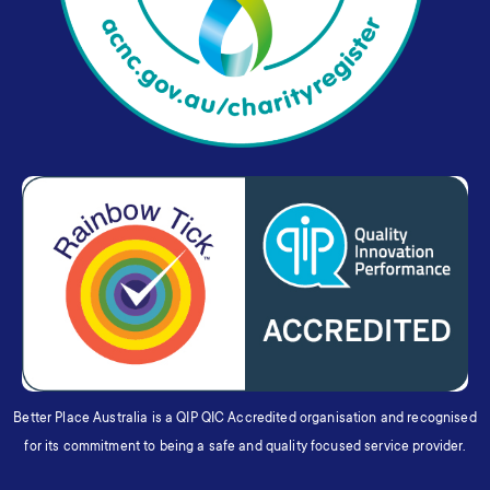
Better Place Australia is a QIP QIC Accredited organisation and recognised
for its commitment to being a safe and quality focused service provider.