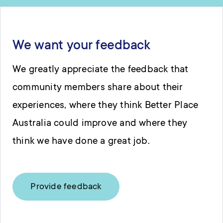
We want your feedback
We greatly appreciate the feedback that
community members share about their
experiences, where they think Better Place
Australia could improve and where they
think we have done a great job.
Provide feedback