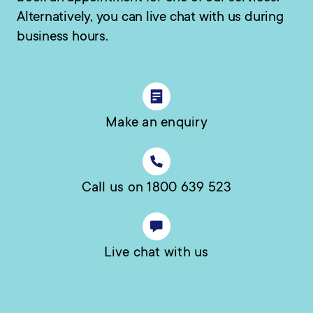
Alternatively, you can live chat with us during
business hours.
Make an enquiry
Call us on 1800 639 523
Live chat with us