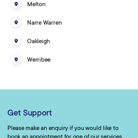
Melton
Narre Warren
Oakleigh
Werribee
Get Support
Please make an enquiry if you would like to
book an appointment for one of our services.