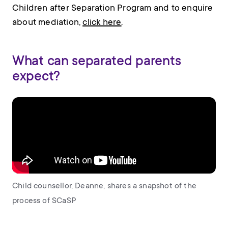
Children after Separation Program and to enquire
about mediation,
click here
.
What can separated parents
expect?
Child counsellor, Deanne, shares a snapshot of the
process of SCaSP