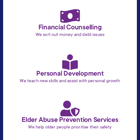
Financial Counselling
We sort out money and debt issues
Personal Development
We teach new skills and assist with personal growth
Elder Abuse Prevention Services
We help older people prioritise their safety