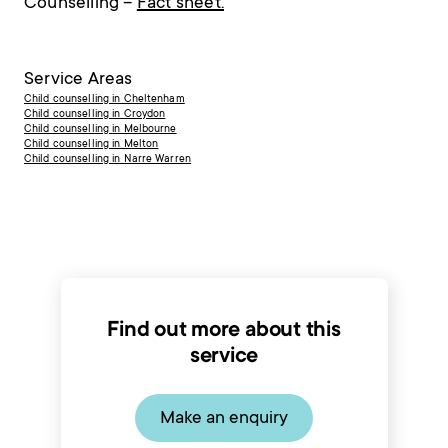
Counselling –
Fact sheet.
Service Areas
Child counselling in Cheltenham
Child counselling in Croydon
Child counselling in Melbourne
Child counselling in Melton
Child counselling in Narre Warren
Find out more about this
service
Make an enquiry