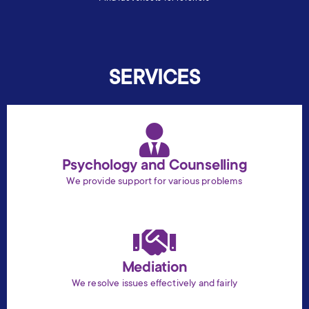
SERVICES
Psychology and Counselling
We provide support for various problems
Mediation
We resolve issues effectively and fairly