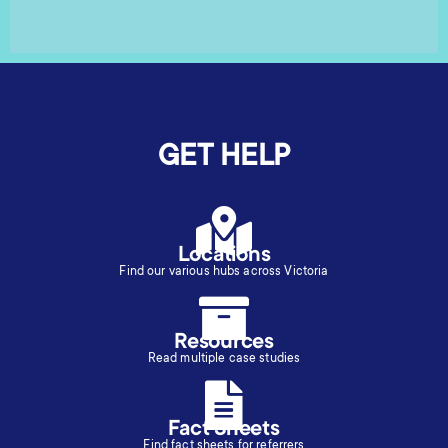
GET HELP
Locations
Find our various hubs across Victoria
Resources
Read multiple case studies
Fact Sheets
Find fact sheets for referrers