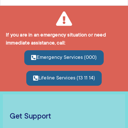
If you are in an emergency situation or need
immediate assistance, call:
Emergency Services (000)
Lifeline Services (13 11 14)
Get Support