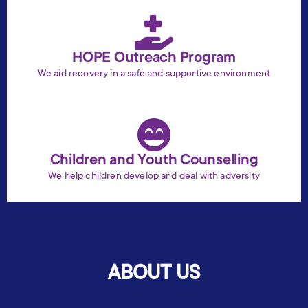
HOPE Outreach Program
We aid recovery in a safe and supportive environment
Children and Youth Counselling
We help children develop and deal with adversity
ABOUT US