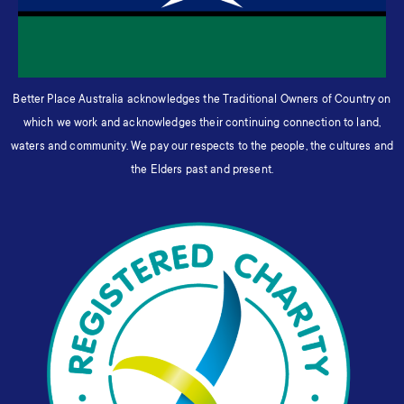
Better Place Australia acknowledges the Traditional Owners of Country on
which we work and acknowledges their continuing connection to land,
waters and community. We pay our respects to the people, the cultures and
the Elders past and present.