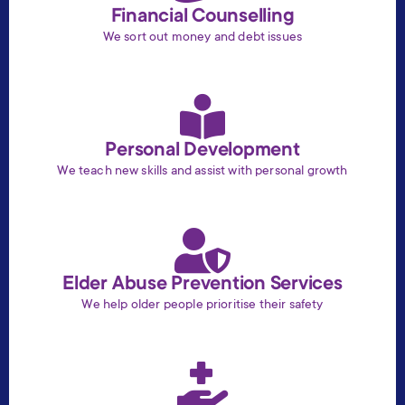
Financial Counselling
We sort out money and debt issues
Personal Development
We teach new skills and assist with personal growth
Elder Abuse Prevention Services
We help older people prioritise their safety