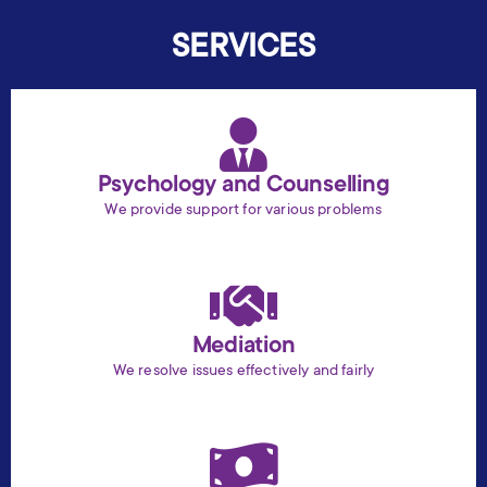
SERVICES
Psychology and Counselling
We provide support for various problems
Mediation
We resolve issues effectively and fairly