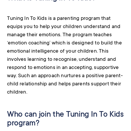
Tuning In To Kids is a parenting program that
equips you to help your children understand and
manage their emotions. The program teaches
‘emotion coaching’ which is designed to build the
emotional intelligence of your children. This
involves learning to recognise, understand and
respond to emotions in an accepting, supportive
way. Such an approach nurtures a positive parent-
child relationship and helps parents support their
children.
Who can join the Tuning In To Kids
program?