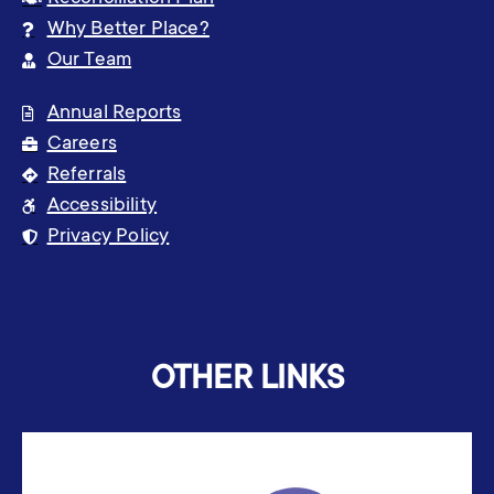
Why Better Place?
Our Team
Annual Reports
Careers
Referrals
Accessibility
Privacy Policy
OTHER LINKS