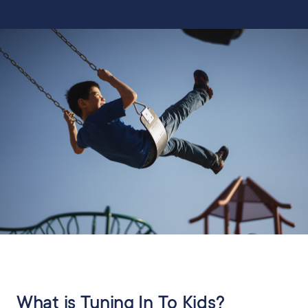
What is Tuning In To Kids?