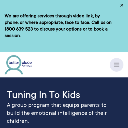
Skip
Cl
to
We are offering services through video link, by
e menu
content
phone, or where appropriate, face to face. Call us on
1800 639 523
to discuss your options or to book a
session.
ch
/
Home
Learning Programs
Ope
Tuning In To Kids
A group program that equips parents to
build the emotional intelligence of their
children.