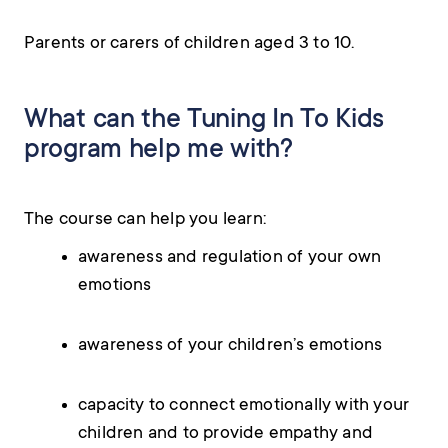
Parents or carers of children aged 3 to 10.
What can the Tuning In To Kids
program help me with?
The course can help you learn:
awareness and regulation of your own
emotions
awareness of your children’s emotions
capacity to connect emotionally with your
children and to provide empathy and