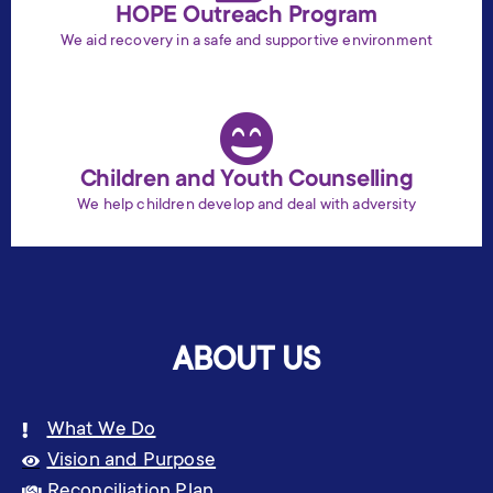
HOPE Outreach Program
We aid recovery in a safe and supportive environment
Children and Youth Counselling
We help children develop and deal with adversity
ABOUT US
What We Do
Vision and Purpose
Reconciliation Plan