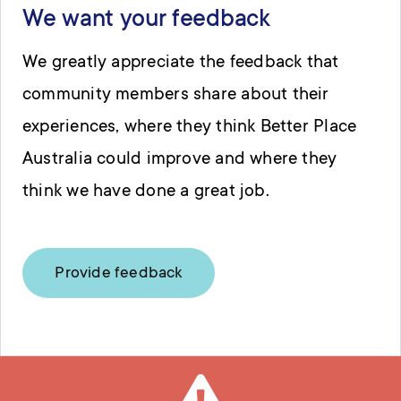
We want your feedback
We greatly appreciate the feedback that
community members share about their
experiences, where they think Better Place
Australia could improve and where they
think we have done a great job.
Provide feedback