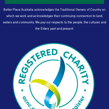
Better Place Australia acknowledges the Traditional Owners of Country on
which we work and acknowledges their continuing connection to land,
waters and community. We pay our respects to the people, the cultures and
the Elders past and present.