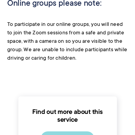
Online groups please note:
To participate in our online groups, you will need
to join the Zoom sessions from a safe and private
space, with a camera on so you are visible to the
group. We are unable to include participants while
driving or caring for children.
Find out more about this
service