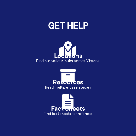
GET HELP
Locations
Find our various hubs across Victoria
Resources
Read multiple case studies
Fact Sheets
Find fact sheets for referrers