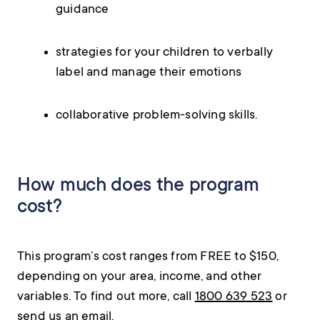
guidance
strategies for your children to verbally
label and manage their emotions
collaborative problem-solving skills.
How much does the program
cost?
This program’s cost ranges from FREE to $150,
depending on your area, income, and other
variables. To find out more, call
1800 639 523
or
send us an
email
.