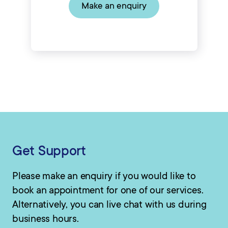
Make an enquiry
Get Support
Please make an enquiry if you would like to
book an appointment for one of our services.
Alternatively, you can live chat with us during
business hours.