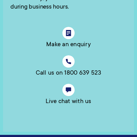
during business hours.
Make an enquiry
Call us on 1800 639 523
Live chat with us