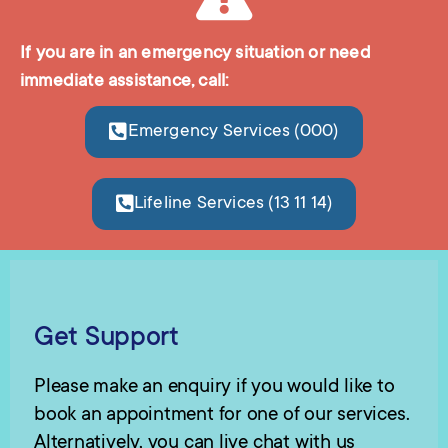
If you are in an emergency situation or need
immediate assistance, call:
Emergency Services (000)
Lifeline Services (13 11 14)
Get Support
Please make an enquiry if you would like to
book an appointment for one of our services.
Alternatively, you can live chat with us