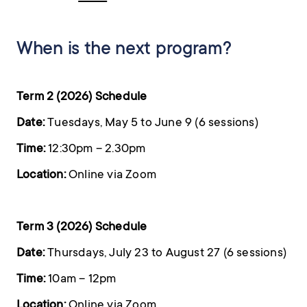
When is the next program?
Term 2 (2026) Schedule
Date:
Tuesdays, May 5 to June 9 (6 sessions)
Time:
12:30pm – 2.30pm
Location:
Online via Zoom
Term 3 (2026) Schedule
Date:
Thursdays, July 23 to August 27 (6 sessions)
Time:
10am – 12pm
Location:
Online via Zoom