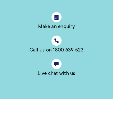
Make an enquiry
Call us on 1800 639 523
Live chat with us