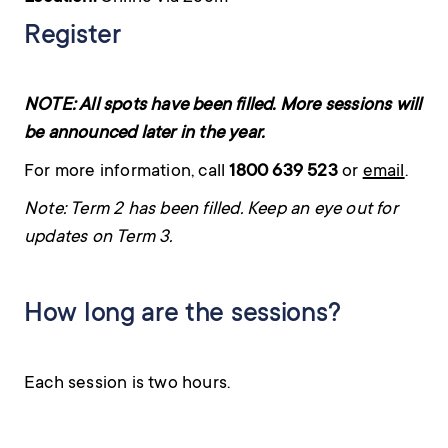
Register
NOTE: All spots have been filled. More sessions will
be announced later in the year.
For more information, call
1800 639 523
or
email
.
Note: Term 2 has been filled. Keep an eye out for
updates on Term 3.
How long are the sessions?
Each session is two hours.