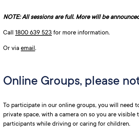
NOTE: All sessions are full. More will be announced 
Call
1800 639 523
for more information.
Or via
email
.
Online Groups, please not
To participate in our online groups, you will need 
private space, with a camera on so you are visible 
participants while driving or caring for children.