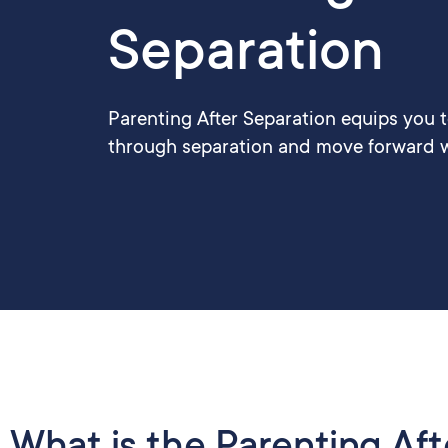
Separation
Parenting After Separation equips you 
through separation and move forward w