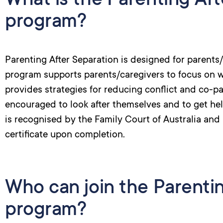
What is the Parenting Aft
program?
Parenting After Separation is designed for parent
program supports parents/caregivers to focus on wh
provides strategies for reducing conflict and co-pa
encouraged to look after themselves and to get he
is recognised by the Family Court of Australia and 
certificate upon completion.
Who can join the Parenti
program?