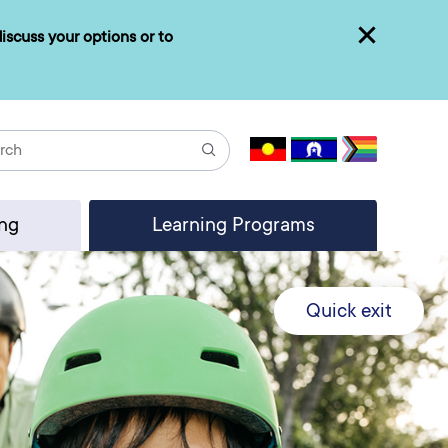
iscuss your options or to
Close
Search
ing
Learning Programs
Quick exit