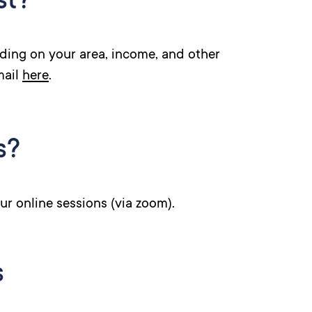
st?
ding on your area, income, and other
mail
here
.
s?
ur online sessions (via zoom).
s