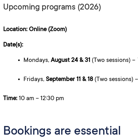
Upcoming programs (2026)
Location: Online (Zoom)
Date(s):
Mondays,
August 24 & 31
(Two sessions) –
Fridays,
September 11 & 18
(Two sessions) 
Time:
10 am – 12:30 pm
Bookings are essential