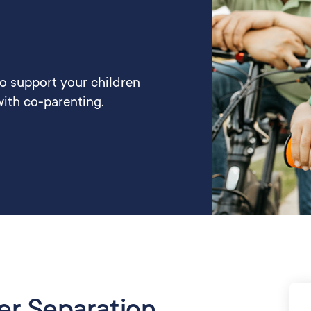
to support your children
ith co-parenting.