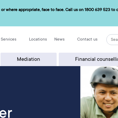
 or where appropriate, face to face. Call us on
1800 639 523
to d
Services
Locations
News
Contact us
Mediation
Financial counsell
er