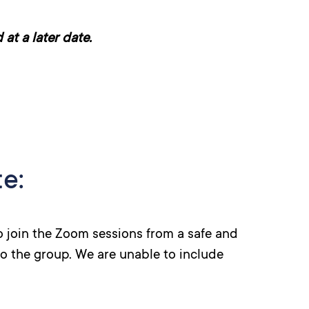
at a later date.
e:
to join the Zoom sessions from a safe and
to the group. We are unable to include