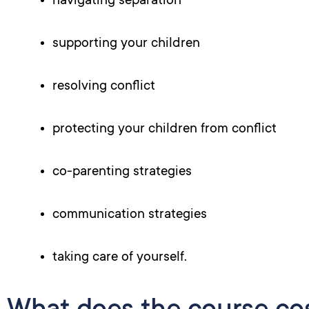
navigating separation
supporting your children
resolving conflict
protecting your children from conflict
co-parenting strategies
communication strategies
taking care of yourself.