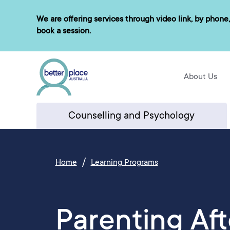
Skip
We are offering services through video link, by phone,
to
book a session.
content
About Us
Counselling and Psychology
/
Home
Learning Programs
Parenting Aft