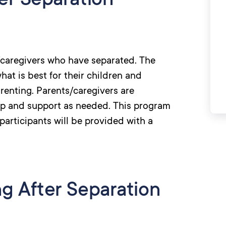
er Separation
s/caregivers who have separated. The
at is best for their children and
renting. Parents/caregivers are
lp and support as needed. This program
participants will be provided with a
ng After Separation