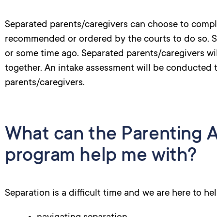
Separated parents/caregivers can choose to compl
recommended or ordered by the courts to do so. 
or some time ago. Separated parents/caregivers wi
together. An intake assessment will be conducted to
parents/caregivers.
What can the Parenting A
program help me with?
Separation is a difficult time and we are here to he