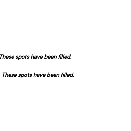
These spots have been filled.
–
These spots have been filled.