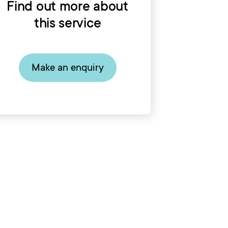
Find out more about
this service
Make an enquiry