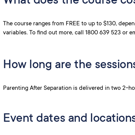
What does the course co
The course ranges from FREE to up to $130, depen
variables. To find out more, call 1800 639 523 or e
How long are the session
Parenting After Separation is delivered in two 2-ho
Event dates and location