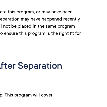
ete this program, or may have been
Separation may have happened recently
ll not be placed in the same program
 ensure this program is the right fit for
fter Separation
lp. This program will cover: