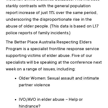
starkly contrasts with the general population
report increase of just 11% over the same period,
underscoring the disproportionate rise in the
abuse of older people. (This data is based on L17
police reports of family incidents.)
The Better Place Australia Respecting Elders
Program is a specialist frontline response service
supporting victims of elder abuse. Five of our
specialists will be speaking at the conference next
week on a range of issues, including:
Older Women: Sexual assault and intimate
partner violence
IVO/AVO in elder abuse – Help or
hindrance?