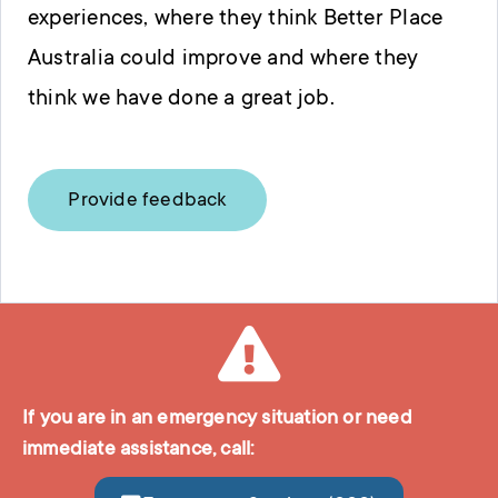
experiences, where they think Better Place
Australia could improve and where they
think we have done a great job.
Provide feedback
If you are in an emergency situation or need
immediate assistance, call: