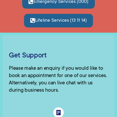
Emergency Services (000)
Lifeline Services (13 11 14)
Get Support
Please make an enquiry if you would like to
book an appointment for one of our services.
Alternatively, you can live chat with us
during business hours.