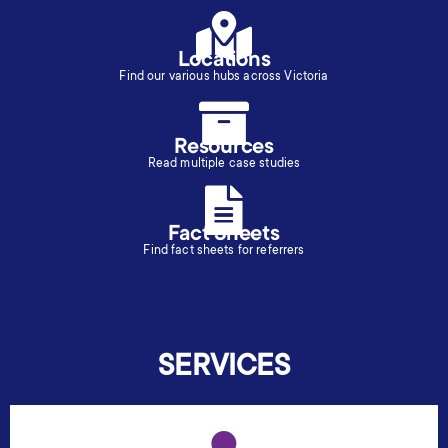
Locations
Find our various hubs across Victoria
Resources
Read multiple case studies
Fact Sheets
Find fact sheets for referrers
SERVICES