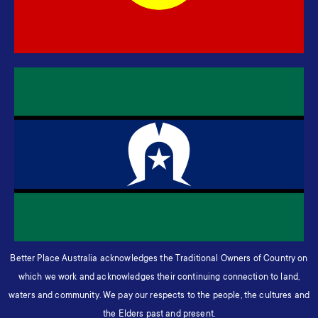
Better Place Australia acknowledges the Traditional Owners of Country on
which we work and acknowledges their continuing connection to land,
waters and community. We pay our respects to the people, the cultures and
the Elders past and present.