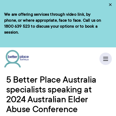
Skip
Cl
to
We are offering services through video link, by
e menu
content
phone, or where appropriate, face to face. Call us on
1800 639 523
to discuss your options or to book a
session.
ch
Home
/
News
Ope
5 Better Place Australia
specialists speaking at
2024 Australian Elder
Abuse Conference