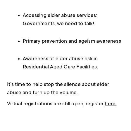
Accessing elder abuse services:
Governments, we need to talk!
Primary prevention and ageism awareness
Awareness of elder abuse risk in
Residential Aged Care Facilities.
It’s time to help stop the silence about elder
abuse and turn up the volume.
Virtual registrations are still open, register
here.