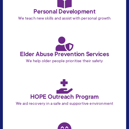
Personal Development
We teach new skills and assist with personal growth
Elder Abuse Prevention Services
We help older people prioritise their safety
HOPE Outreach Program
We aid recovery in a safe and supportive environment