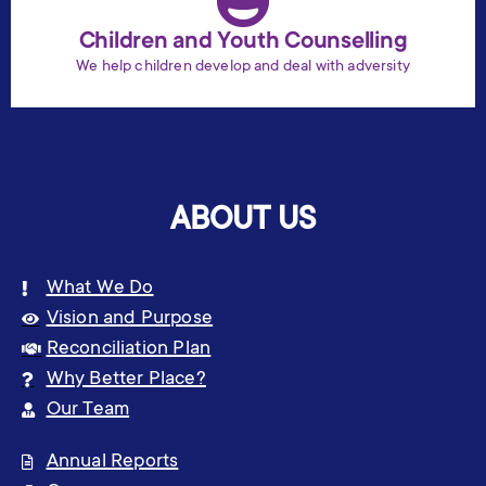
Children and Youth Counselling
We help children develop and deal with adversity
ABOUT US
What We Do
Vision and Purpose
Reconciliation Plan
Why Better Place?
Our Team
Annual Reports