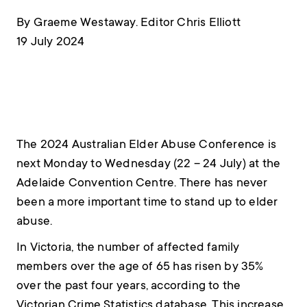
By Graeme Westaway. Editor Chris Elliott
19 July 2024
The 2024 Australian Elder Abuse Conference is
next Monday to Wednesday (22 – 24 July) at the
Adelaide Convention Centre. There has never
been a more important time to stand up to elder
abuse.
In Victoria, the number of affected family
members over the age of 65 has risen by 35%
over the past four years, according to the
Victorian Crime Statistics database. This increase