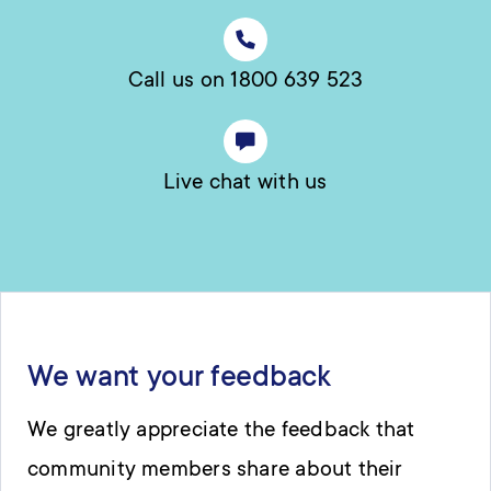
Call us on 1800 639 523
Live chat with us
We want your feedback
We greatly appreciate the feedback that
community members share about their