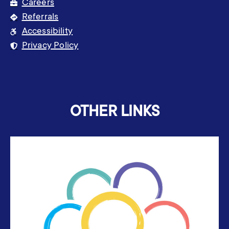
Careers
Referrals
Accessibility
Privacy Policy
OTHER LINKS