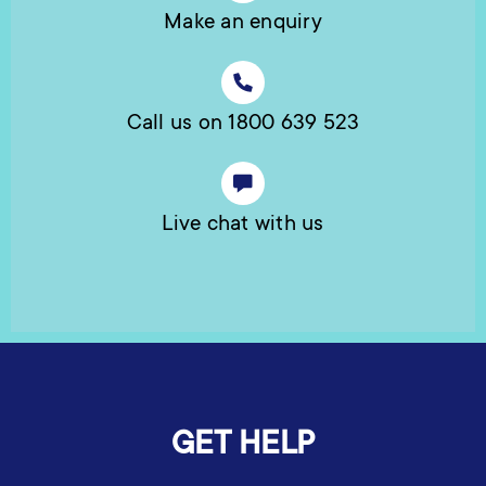
Make an enquiry
Call us on 1800 639 523
Live chat with us
GET HELP