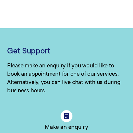
Get Support
Please make an enquiry if you would like to
book an appointment for one of our services.
Alternatively, you can live chat with us during
business hours.
Make an enquiry