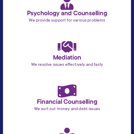
Psychology and Counselling
We provide support for various problems
Mediation
We resolve issues effectively and fairly
Financial Counselling
We sort out money and debt issues