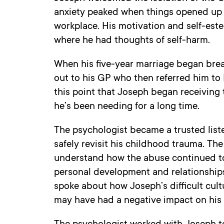
anxiety peaked when things opened up 
workplace. His motivation and self-est
where he had thoughts of self-harm.
When his five-year marriage began bre
out to his GP who then referred him to Be
this point that Joseph began receiving 
he’s been needing for a long time.
The psychologist became a trusted lis
safely revisit his childhood trauma. Th
understand how the abuse continued to
personal development and relationships
spoke about how Joseph’s difficult cultu
may have had a negative impact on his a