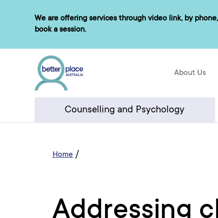
Skip
We are offering services through video link, by phone,
to
book a session.
content
About Us
Counselling and Psychology
/
Home
Addressing c