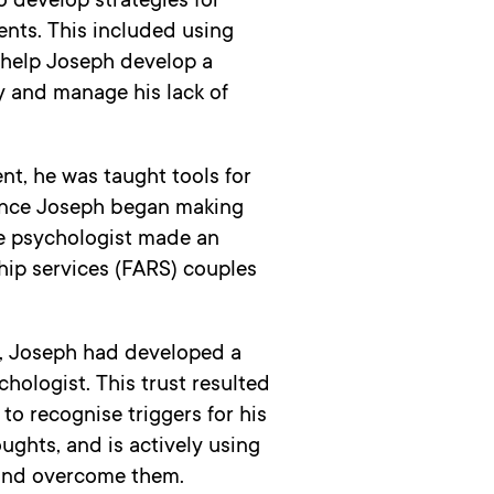
 develop strategies for
ents. This included using
 help Joseph develop a
ty and manage his lack of
nt, he was taught tools for
Once Joseph began making
he psychologist made an
ship services (FARS) couples
s, Joseph had developed a
chologist. This trust resulted
to recognise triggers for his
ghts, and is actively using
 and overcome them.