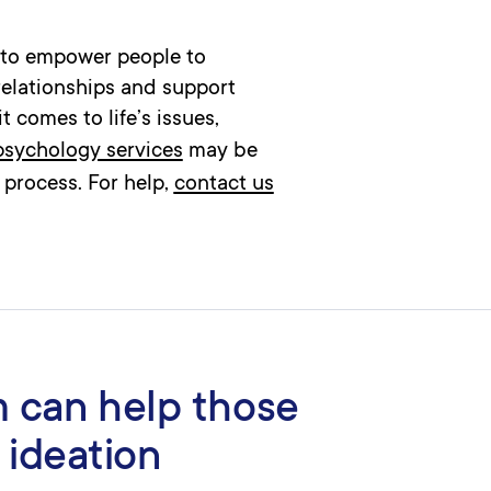
s to empower people to
relationships and support
 comes to life’s issues,
 psychology services
may be
 process. For help,
contact us
 can help those
 ideation