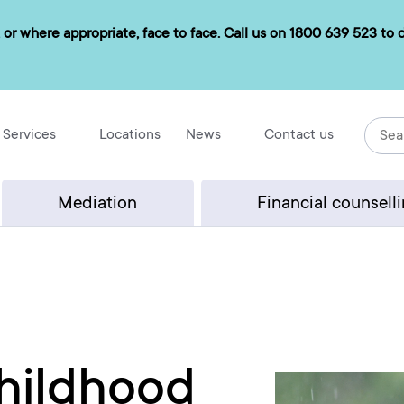
 or where appropriate, face to face. Call us on
1800 639 523
to d
Services
Locations
News
Contact us
Mediation
Financial counsell
hildhood