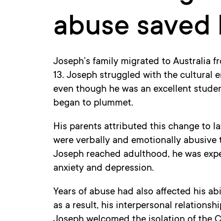
abuse saved h
Joseph’s family migrated to Australia 
13. Joseph struggled with the cultural 
even though he was an excellent studen
began to plummet.
His parents attributed this change to la
were verbally and emotionally abusive 
Joseph reached adulthood, he was experi
anxiety and depression.
Years of abuse had also affected his abi
as a result, his interpersonal relationshi
Joseph welcomed the isolation of the 