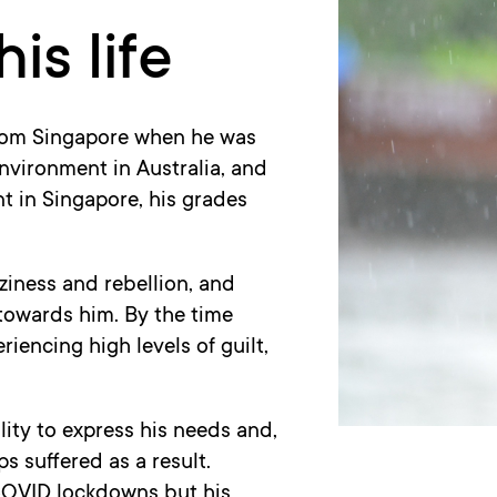
is life
from Singapore when he was
environment in Australia, and
t in Singapore, his grades
ziness and rebellion, and
towards him. By the time
encing high levels of guilt,
lity to express his needs and,
ps suffered as a result.
COVID lockdowns but his