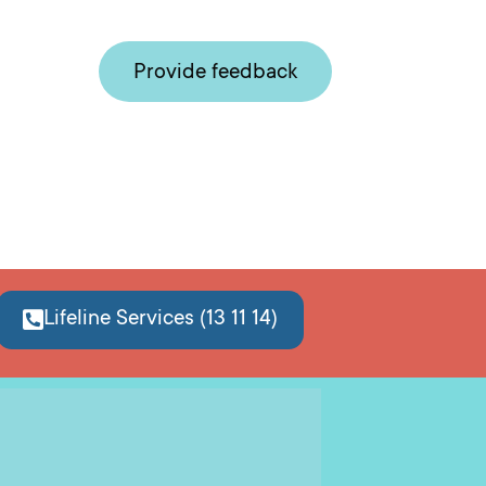
Provide feedback
Lifeline Services (13 11 14)