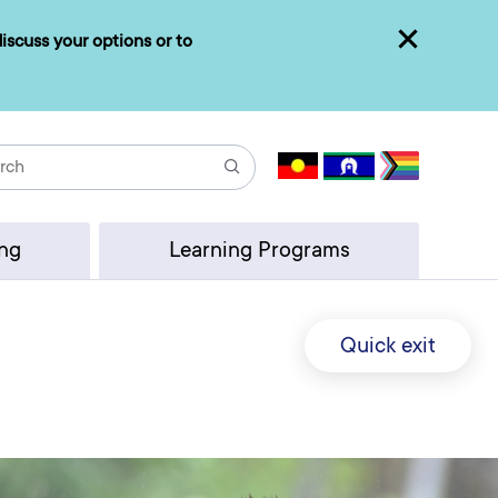
iscuss your options or to
Close
Search
ing
Learning Programs
Quick exit