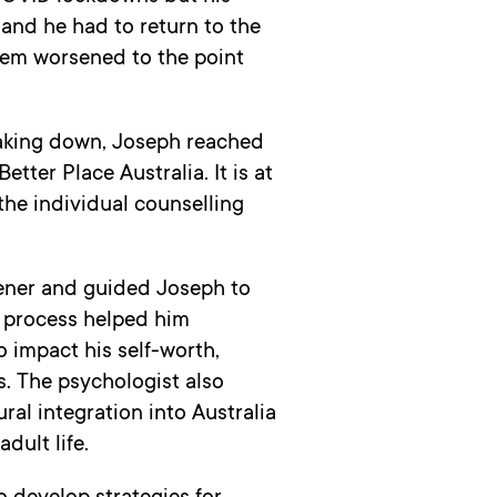
and he had to return to the
eem worsened to the point
aking down, Joseph reached
tter Place Australia. It is at
the individual counselling
tener and guided Joseph to
e process helped him
 impact his self-worth,
. The psychologist also
ral integration into Australia
dult life.