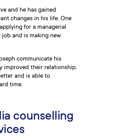
ove and he has gained
ant changes in his life. One
applying for a managerial
s job and is making new
Joseph communicate his
y improved their relationship.
tter and is able to
ard time.
lia counselling
vices