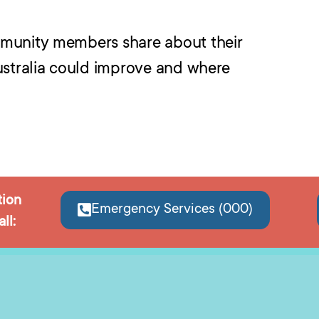
mmunity members share about their
ustralia could improve and where
tion
Emergency Services (000)
ll: