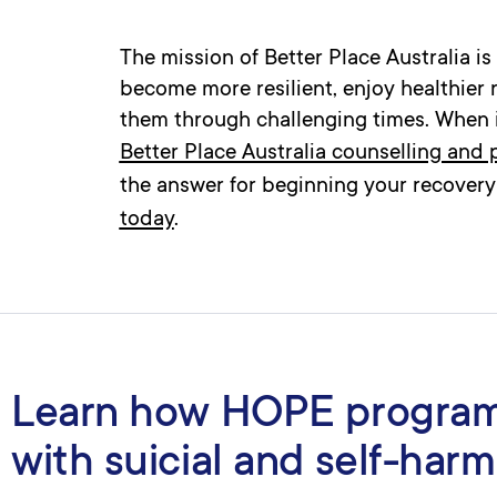
The mission of Better Place Australia i
become more resilient, enjoy healthier 
them through challenging times. When it
Better Place Australia counselling and
the answer for beginning your recovery
today
.
Learn how HOPE program
with suicial and self-harm