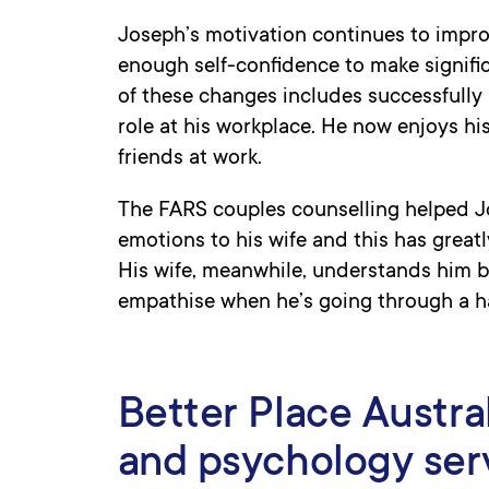
Joseph’s motivation continues to impr
enough self-confidence to make signific
of these changes includes successfully 
role at his workplace. He now enjoys hi
friends at work.
The FARS couples counselling helped 
emotions to his wife and this has greatl
His wife, meanwhile, understands him be
empathise when he’s going through a h
Better Place Austra
and psychology ser