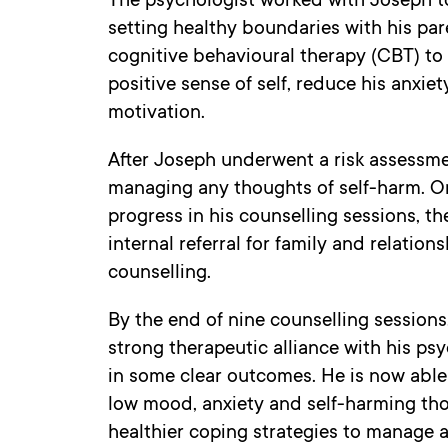
The psychologist worked with Joseph to
setting healthy boundaries with his par
cognitive behavioural therapy (CBT) to
positive sense of self, reduce his anxie
motivation.
After Joseph underwent a risk assessme
managing any thoughts of self-harm. 
progress in his counselling sessions, t
internal referral for family and relation
counselling.
By the end of nine counselling session
strong therapeutic alliance with his psy
in some clear outcomes. He is now able 
low mood, anxiety and self-harming thou
healthier coping strategies to manage