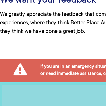
We want your feedback
We greatly appreciate the feedback that co
experiences, where they think Better Place A
they think we have done a great job.
If you are in an emergency situa
or need immediate assistance, ca