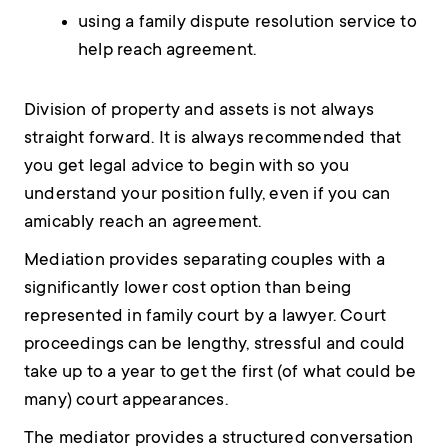
using a family dispute resolution service to
help reach agreement.
Division of property and assets is not always
straight forward. It is always recommended that
you get legal advice to begin with so you
understand your position fully, even if you can
amicably reach an agreement.
Mediation provides separating couples with a
significantly lower cost option than being
represented in family court by a lawyer. Court
proceedings can be lengthy, stressful and could
take up to a year to get the first (of what could be
many) court appearances.
The mediator provides a structured conversation