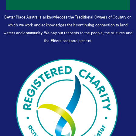
Better Place Australia acknowledges the Traditional Owners of Country on
which we work and acknowledges their continuing connection to land,
waters and community. We pay our respects to the people, the cultures and
the Elders past and present.