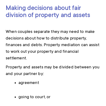
Making decisions about fair
division of property and assets
When couples separate they may need to make
decisions about how to distribute property,
finances and debts. Property mediation can assist
to work out your property and financial
settlement.
Property and assets may be divided between you
and your partner by:
agreement
going to court, or