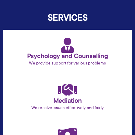
SERVICES
Psychology and Counselling
We provide support for various problems
Mediation
We resolve issues effectively and fairly