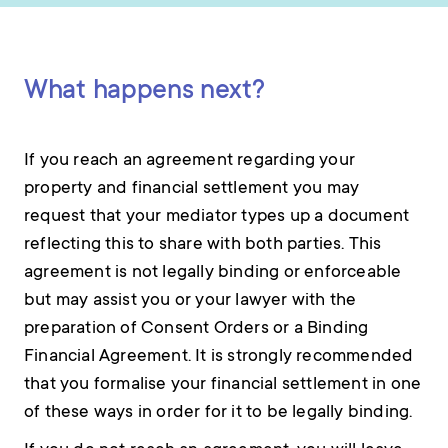
What happens next?
If you reach an agreement regarding your
property and financial settlement you may
request that your mediator types up a document
reflecting this to share with both parties. This
agreement is not legally binding or enforceable
but may assist you or your lawyer with the
preparation of Consent Orders or a Binding
Financial Agreement. It is strongly recommended
that you formalise your financial settlement in one
of these ways in order for it to be legally binding.