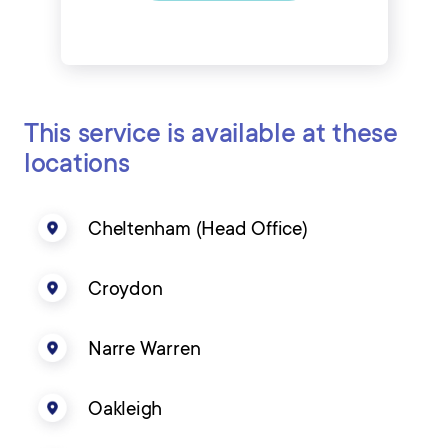
This service is available at these
locations
Cheltenham (Head Office)
Croydon
Narre Warren
Oakleigh