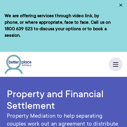
Skip
Cl
to
We are offering services through video link, by
e menu
content
phone, or where appropriate, face to face. Call us on
1800 639 523
to discuss your options or to book a
session.
ch
/
Home
Financial counselling
Ope
Property and Financial
Settlement
Property Mediation to help separating
couples work out an agreement to distribute