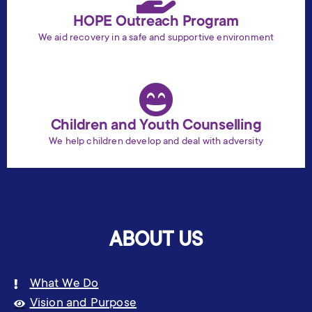
HOPE Outreach Program
We aid recovery in a safe and supportive environment
Children and Youth Counselling
We help children develop and deal with adversity
ABOUT US
What We Do
Vision and Purpose