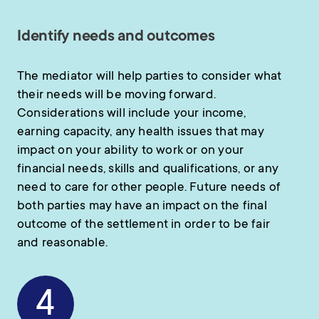
Identify needs and outcomes
The mediator will help parties to consider what
their needs will be moving forward.
Considerations will include your income,
earning capacity, any health issues that may
impact on your ability to work or on your
financial needs, skills and qualifications, or any
need to care for other people. Future needs of
both parties may have an impact on the final
outcome of the settlement in order to be fair
and reasonable.
4