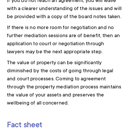
If you do not reach an agreement, you will leave
with a clearer understanding of the issues and will
be provided with a copy of the board notes taken.
If there is no more room for negotiation and no
further mediation sessions are of benefit, then an
application to court or negotiation through
lawyers may be the next appropriate step.
The value of property can be significantly
diminished by the costs of going through legal
and court processes. Coming to agreement
through the property mediation process maintains
the value of your assets and preserves the
wellbeing of all concerned.
Fact sheet