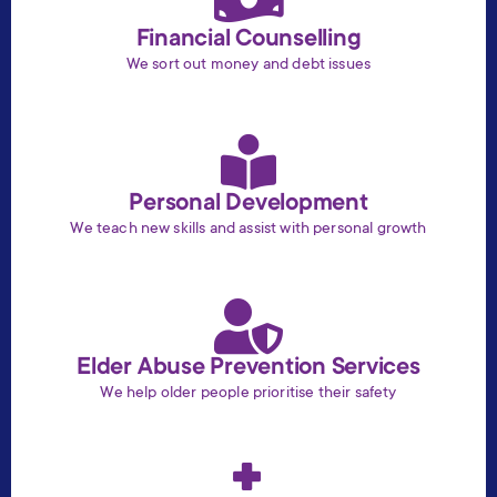
Financial Counselling
We sort out money and debt issues
Personal Development
We teach new skills and assist with personal growth
Elder Abuse Prevention Services
We help older people prioritise their safety