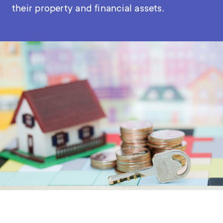
their property and financial assets.