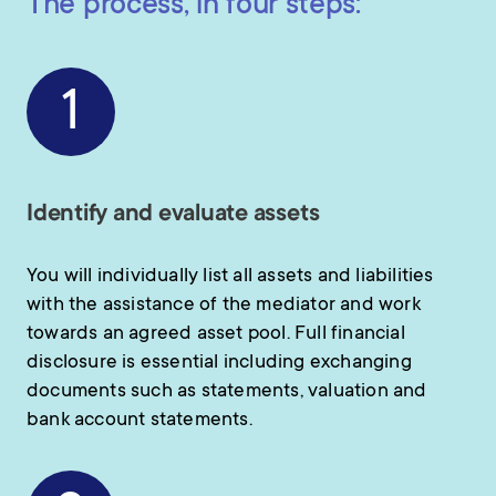
The process, in four steps:
1
Identify and evaluate assets
You will individually list all assets and liabilities
with the assistance of the mediator and work
towards an agreed asset pool. Full financial
disclosure is essential including exchanging
documents such as statements, valuation and
bank account statements.