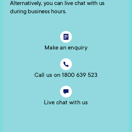
Alternatively, you can live chat with us
during business hours.
Make an enquiry
Call us on 1800 639 523
Live chat with us