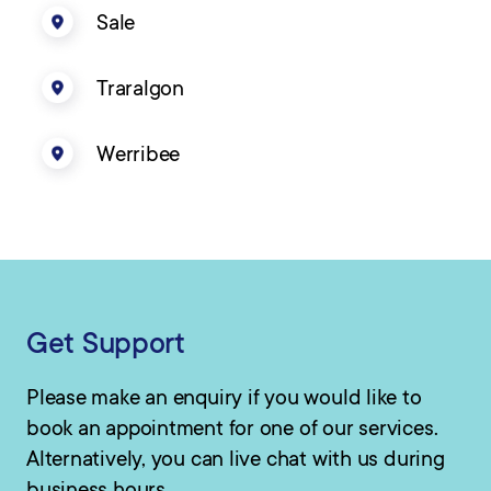
Sale
Traralgon
Werribee
Get Support
Please make an enquiry if you would like to
book an appointment for one of our services.
Alternatively, you can live chat with us during