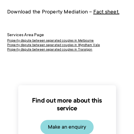
Download the Property Mediation –
Fact sheet.
Services Area Page
Property dispute between separated couples in Melbourne
Property dispute between separated couples in Wyndham Vale
Property dispute between separated couples in Traralgon
Find out more about this
service
Make an enquiry