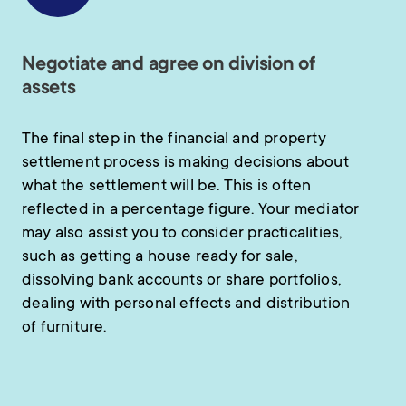
Negotiate and agree on division of
assets
The final step in the financial and property
settlement process is making decisions about
what the settlement will be. This is often
reflected in a percentage figure. Your mediator
may also assist you to consider practicalities,
such as getting a house ready for sale,
dissolving bank accounts or share portfolios,
dealing with personal effects and distribution
of furniture.