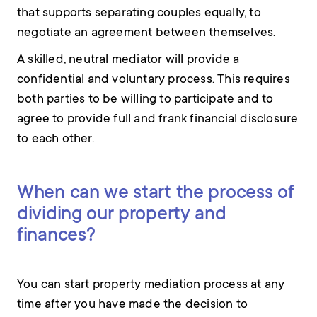
that supports separating couples equally, to
negotiate an agreement between themselves.
A skilled, neutral mediator will provide a
confidential and voluntary process. This requires
both parties to be willing to participate and to
agree to provide full and frank financial disclosure
to each other.
When can we start the process of
dividing our property and
finances?
You can start property mediation process at any
time after you have made the decision to