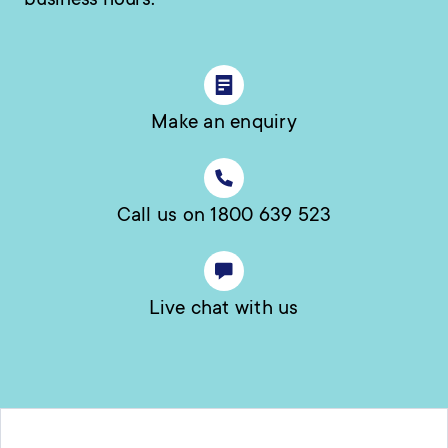
business hours.
Make an enquiry
Call us on 1800 639 523
Live chat with us