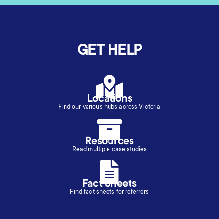
GET HELP
Locations
Find our various hubs across Victoria
Resources
Read multiple case studies
Fact Sheets
Find fact sheets for referrers