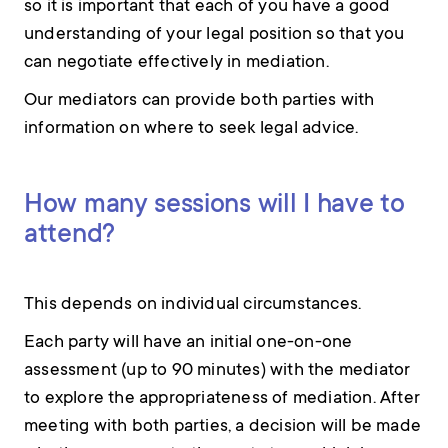
so it is important that each of you have a good
understanding of your legal position so that you
can negotiate effectively in mediation.
Our mediators can provide both parties with
information on where to seek legal advice.
How many sessions will I have to
attend?
This depends on individual circumstances.
Each party will have an initial one-on-one
assessment (up to 90 minutes) with the mediator
to explore the appropriateness of mediation. After
meeting with both parties, a decision will be made