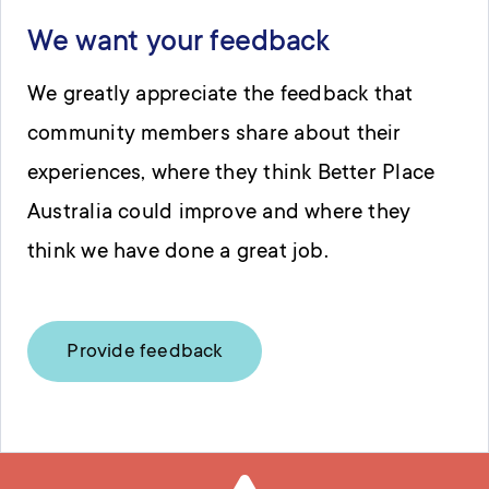
We want your feedback
We greatly appreciate the feedback that
community members share about their
experiences, where they think Better Place
Australia could improve and where they
think we have done a great job.
Provide feedback