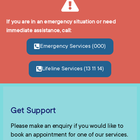
If you are in an emergency situation or need
immediate assistance, call:
Emergency Services (000)
Lifeline Services (13 11 14)
Get Support
Please make an enquiry if you would like to
book an appointment for one of our services.