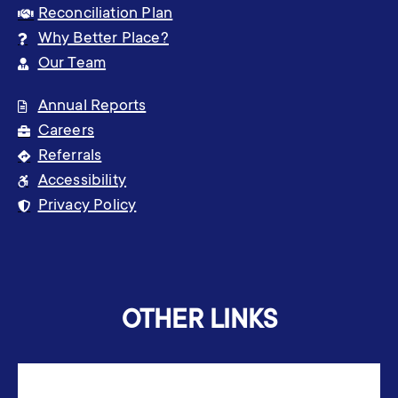
Reconciliation Plan
Why Better Place?
Our Team
Annual Reports
Careers
Referrals
Accessibility
Privacy Policy
OTHER LINKS