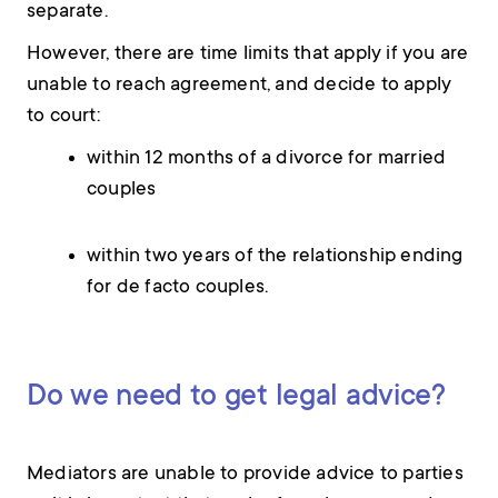
separate.
However, there are time limits that apply if you are
unable to reach agreement, and decide to apply
to court:
within 12 months of a divorce for married
couples
within two years of the relationship ending
for de facto couples.
Do we need to get legal advice?
Mediators are unable to provide advice to parties