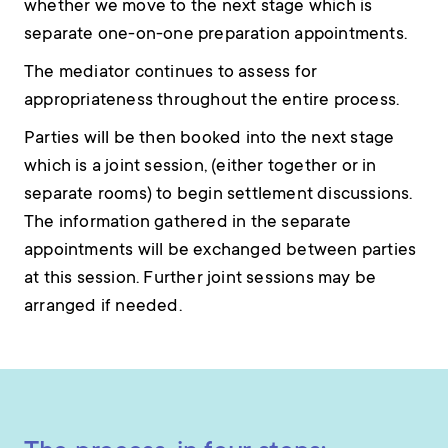
whether we move to the next stage which is
separate one-on-one preparation appointments.
The mediator continues to assess for
appropriateness throughout the entire process.
Parties will be then booked into the next stage
which is a joint session, (either together or in
separate rooms) to begin settlement discussions.
The information gathered in the separate
appointments will be exchanged between parties
at this session. Further joint sessions may be
arranged if needed.