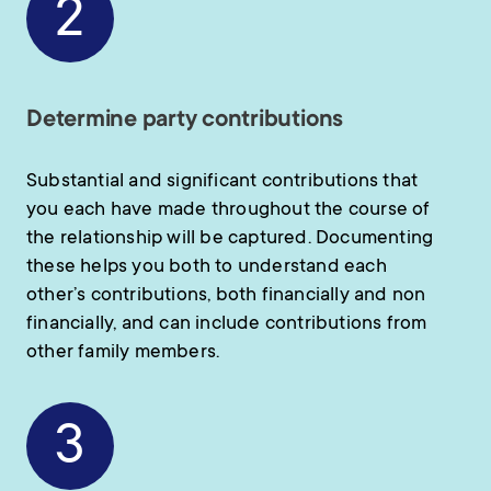
2
Determine party contributions
Substantial and significant contributions that
you each have made throughout the course of
the relationship will be captured. Documenting
these helps you both to understand each
other’s contributions, both financially and non
financially, and can include contributions from
other family members.
3