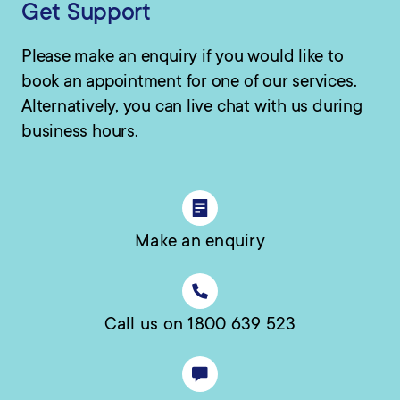
Get Support
Please make an enquiry if you would like to
book an appointment for one of our services.
Alternatively, you can live chat with us during
business hours.
Make an enquiry
Call us on 1800 639 523