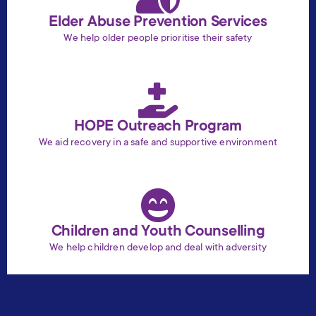
Elder Abuse Prevention Services
We help older people prioritise their safety
HOPE Outreach Program
We aid recovery in a safe and supportive environment
Children and Youth Counselling
We help children develop and deal with adversity