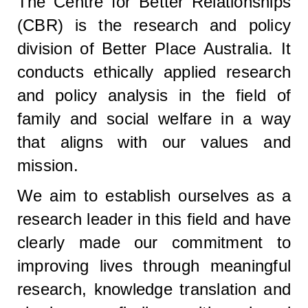
The Centre for Better Relationships
(CBR) is the research and policy
division of Better Place Australia. It
conducts ethically applied research
and policy analysis in the field of
family and social welfare in a way
that aligns with our values and
mission.
We aim to establish ourselves as a
research leader in this field and have
clearly made our commitment to
improving lives through meaningful
research, knowledge translation and