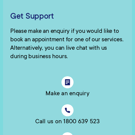
Get Support
Please make an enquiry if you would like to
book an appointment for one of our services.
Alternatively, you can live chat with us
during business hours.
Make an enquiry
Call us on 1800 639 523