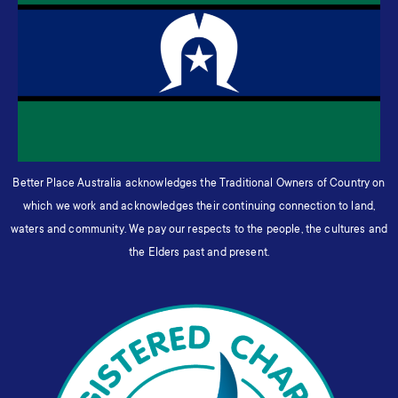
Better Place Australia acknowledges the Traditional Owners of Country on
which we work and acknowledges their continuing connection to land,
waters and community. We pay our respects to the people, the cultures and
the Elders past and present.