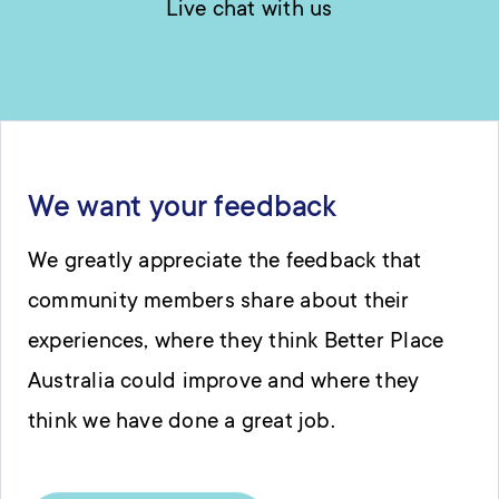
Live chat with us
We want your feedback
We greatly appreciate the feedback that
community members share about their
experiences, where they think Better Place
Australia could improve and where they
think we have done a great job.