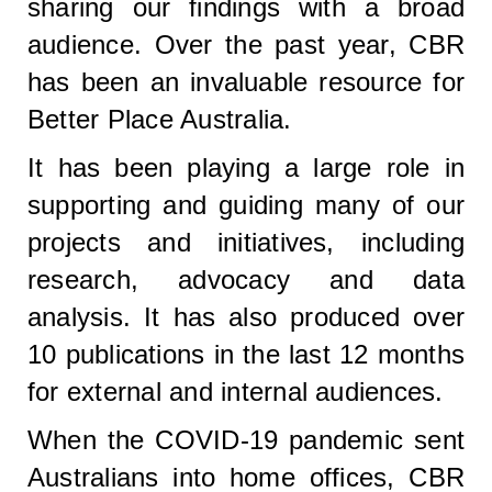
sharing our findings with a broad
audience. Over the past year, CBR
has been an invaluable resource for
Better Place Australia.
It has been playing a large role in
supporting and guiding many of our
projects and initiatives, including
research, advocacy and data
analysis. It has also produced over
10 publications in the last 12 months
for external and internal audiences.
When the COVID-19 pandemic sent
Australians into home offices, CBR