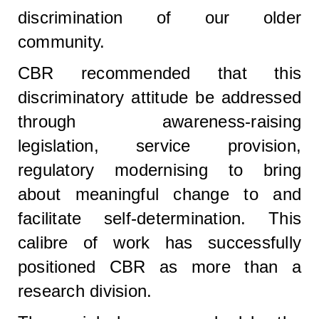
discrimination of our older
community.
CBR recommended that this
discriminatory attitude be addressed
through awareness-raising
legislation, service provision,
regulatory modernising to bring
about meaningful change to and
facilitate self-determination. This
calibre of work has successfully
positioned CBR as more than a
research division.