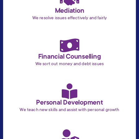
Mediation
We resolve issues effectively and fairly
Financial Counselling
We sort out money and debt issues
Personal Development
We teach new skills and assist with personal growth