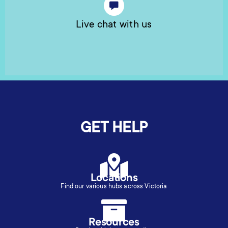
Live chat with us
GET HELP
Locations
Find our various hubs across Victoria
Resources