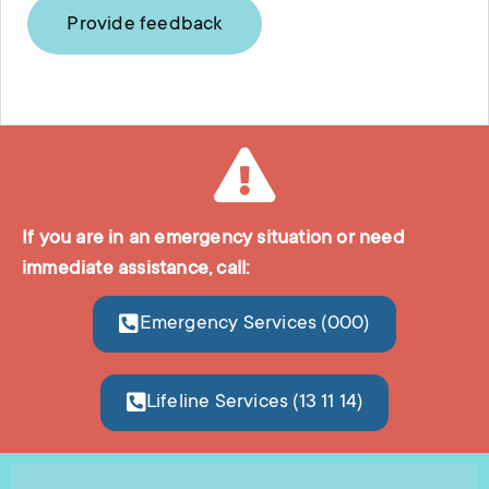
Provide feedback
If you are in an emergency situation or need
immediate assistance, call:
Emergency Services (000)
Lifeline Services (13 11 14)