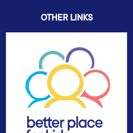
OTHER LINKS