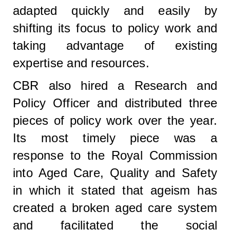
adapted quickly and easily by
shifting its focus to policy work and
taking advantage of existing
expertise and resources.
CBR also hired a Research and
Policy Officer and distributed three
pieces of policy work over the year.
Its most timely piece was a
response to the Royal Commission
into Aged Care, Quality and Safety
in which it stated that ageism has
created a broken aged care system
and facilitated the social