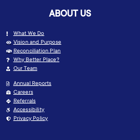
ABOUT US
What We Do
Vision and Purpose
Reconciliation Plan
Why Better Place?
Our Team
Annual Reports
Careers
Referrals
Accessibility
Privacy Policy