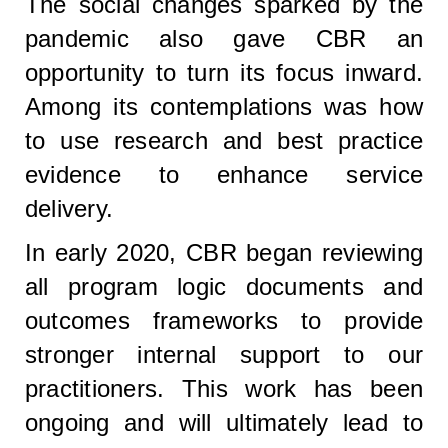
The social changes sparked by the
pandemic also gave CBR an
opportunity to turn its focus inward.
Among its contemplations was how
to use research and best practice
evidence to enhance service
delivery.
In early 2020, CBR began reviewing
all program logic documents and
outcomes frameworks to provide
stronger internal support to our
practitioners. This work has been
ongoing and will ultimately lead to