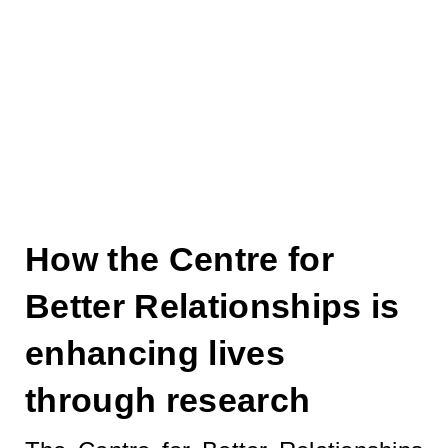
through ethically
based research..."
How the Centre for
Better Relationships is
enhancing lives
through research