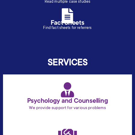
Read multiple case studies
Fact Sheets
Find fact sheets for referrers
SERVICES
Psychology and Counselling
We provide support for various problems