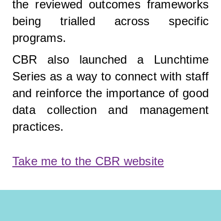
the reviewed outcomes frameworks
being trialled across specific
programs.
CBR also launched a Lunchtime
Series as a way to connect with staff
and reinforce the importance of good
data collection and management
practices.
Take me to the CBR website