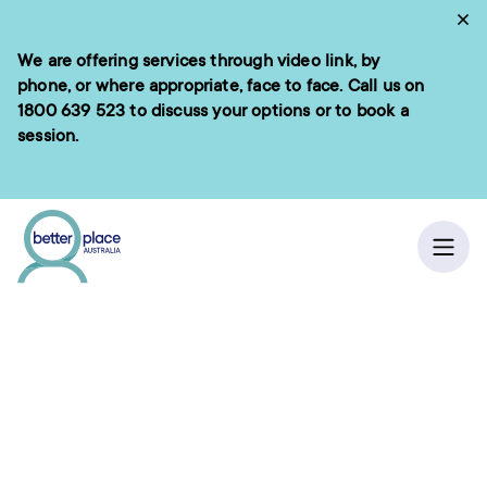
Skip
Cl
to
We are offering services through video link, by
e menu
content
phone, or where appropriate, face to face. Call us on
1800 639 523
to discuss your options or to book a
session.
ch
Ope
“Enhancing lives