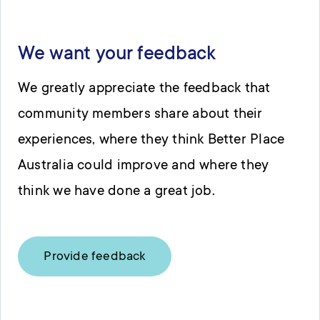
We want your feedback
We greatly appreciate the feedback that
community members share about their
experiences, where they think Better Place
Australia could improve and where they
think we have done a great job.
Provide feedback