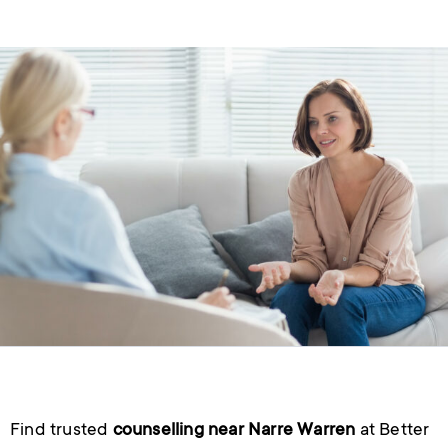
Find trusted
counselling near Narre Warren
at Better