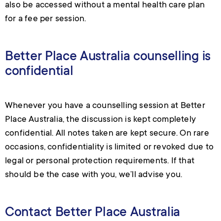
also be accessed without a mental health care plan
for a fee per session.
Better Place Australia counselling is
confidential
Whenever you have a counselling session at Better
Place Australia, the discussion is kept completely
confidential. All notes taken are kept secure. On rare
occasions, confidentiality is limited or revoked due to
legal or personal protection requirements. If that
should be the case with you, we’ll advise you.
Contact Better Place Australia