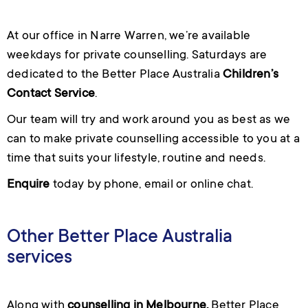
At our office in Narre Warren, we’re available
weekdays for private counselling. Saturdays are
dedicated to the Better Place Australia
Children’s
Contact Service
.
Our team will try and work around you as best as we
can to make private counselling accessible to you at a
time that suits your lifestyle, routine and needs.
Enquire
today by phone, email or online chat.
Other Better Place Australia
services
Along with
counselling in Melbourne
,
Better Place