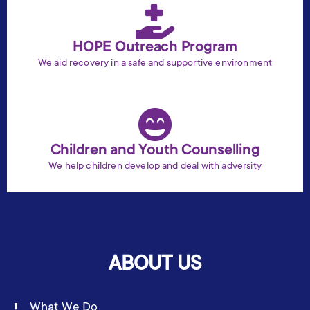
HOPE Outreach Program
We aid recovery in a safe and supportive environment
Children and Youth Counselling
We help children develop and deal with adversity
ABOUT US
What We Do