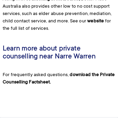
Australia also provides other
low to no cost support
services
, such as elder abuse prevention, mediation,
child contact service, and more. See our
website
for
the full list of services.
Learn more about private
counselling near Narre Warren
For frequently asked questions,
download the Private
Counselling Factsheet.