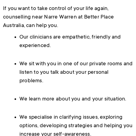
If you want to take control of your life again,
counselling near Narre Warren at Better Place
Australia, can help you.
Our clinicians are empathetic, friendly and
experienced.
We sit with you in one of our private rooms and
listen to you talk about your personal
problems.
We learn more about you and your situation.
We specialise in clarifying issues, exploring
options, developing strategies and helping you
increase your self-awareness.