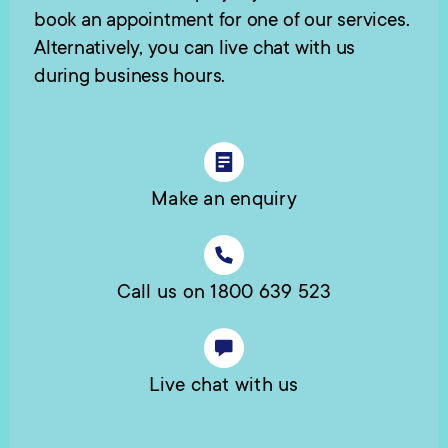
book an appointment for one of our services.
Alternatively, you can live chat with us
during business hours.
Make an enquiry
Call us on 1800 639 523
Live chat with us