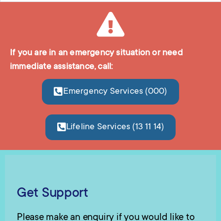
If you are in an emergency situation or need
immediate assistance, call:
Emergency Services (000)
Lifeline Services (13 11 14)
Get Support
Please make an enquiry if you would like to