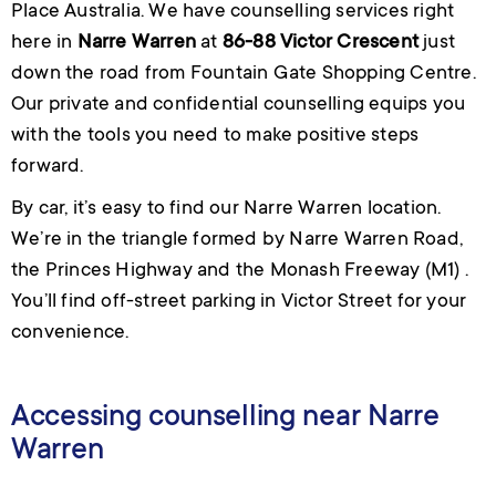
Place Australia. We have counselling services right
here in
Narre Warren
at
86-88 Victor Crescent
just
down the road from Fountain Gate Shopping Centre.
Our private and confidential counselling equips you
with the tools you need to make positive steps
forward.
By car, it’s easy to find our Narre Warren location.
We’re in the triangle formed by Narre Warren Road,
the Princes Highway and the Monash Freeway (M1) .
You’ll find off-street parking in Victor Street for your
convenience.
Accessing counselling near Narre
Warren