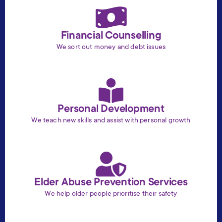
Financial Counselling
We sort out money and debt issues
Personal Development
We teach new skills and assist with personal growth
Elder Abuse Prevention Services
We help older people prioritise their safety