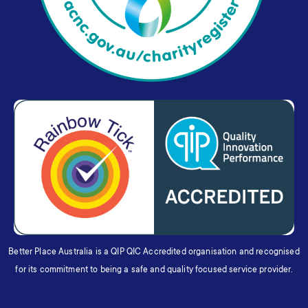
Better Place Australia is a QIP QIC Accredited organisation and recognised
for its commitment to being a safe and quality focused service provider.