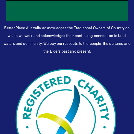
Better Place Australia acknowledges the Traditional Owners of Country on
which we work and acknowledges their continuing connection to land,
waters and community. We pay our respects to the people, the cultures and
the Elders past and present.