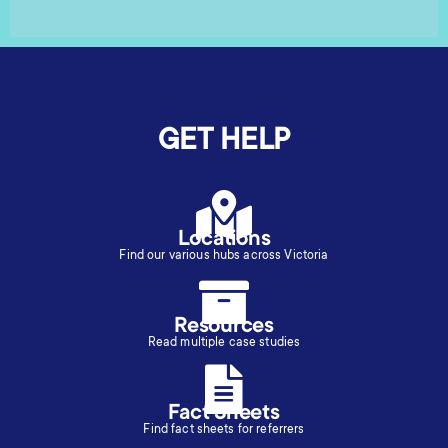
GET HELP
Locations
Find our various hubs across Victoria
Resources
Read multiple case studies
Fact Sheets
Find fact sheets for referrers