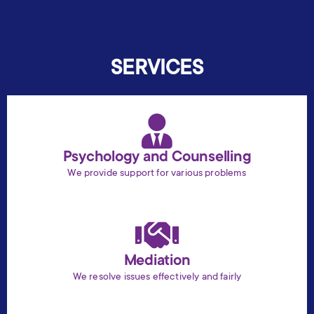
SERVICES
Psychology and Counselling
We provide support for various problems
Mediation
We resolve issues effectively and fairly