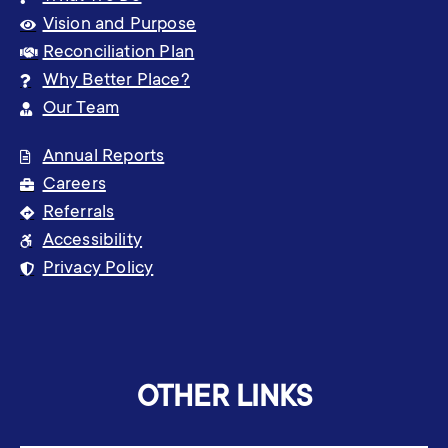
Vision and Purpose
Reconciliation Plan
Why Better Place?
Our Team
Annual Reports
Careers
Referrals
Accessibility
Privacy Policy
OTHER LINKS