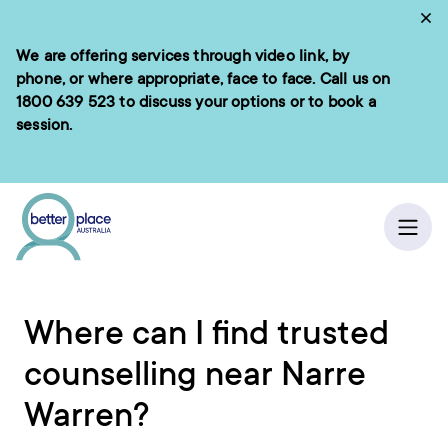
Skip
Cl
to
We are offering services through video link, by
e menu
content
phone, or where appropriate, face to face. Call us on
1800 639 523
to discuss your options or to book a
session.
ch
/
Home
Ope
Where can I find trusted
counselling near Narre
Warren?