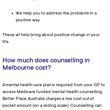
We help you to address the problems in a
positive way.
These all help bring about positive change in your
life.
How much does counselling in
Melbourne cost?
A mental health care plan is required from your GP to
access Medicare funded mental health counselling.
Better Place Australia charges a low cost out of
pocket amount (on a sliding scale).
Counselling can