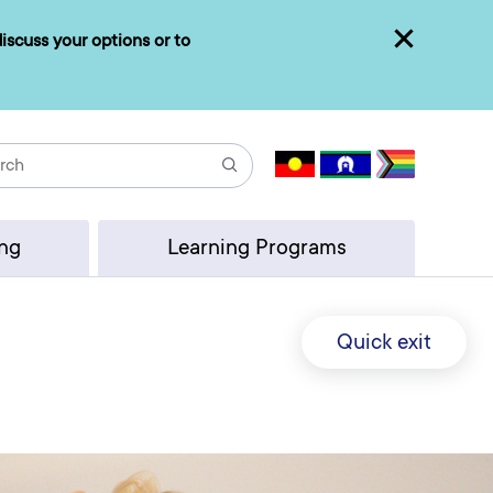
iscuss your options or to
Close
Search
ing
Learning Programs
Quick exit