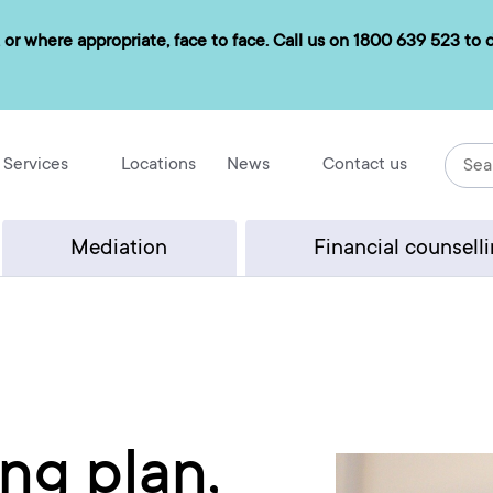
 or where appropriate, face to face. Call us on
1800 639 523
to d
Services
Locations
News
Contact us
Mediation
Financial counsell
ng plan,