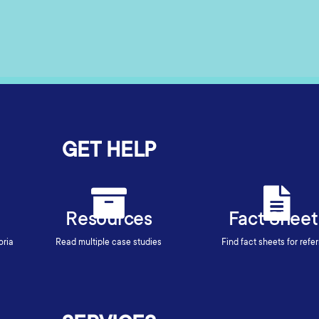
GET HELP
Resources
Fact Sheet
oria
Read multiple case studies
Find fact sheets for refer