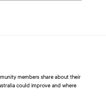
mmunity members share about their
ustralia could improve and where