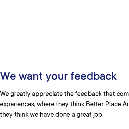
We want your feedback
We greatly appreciate the feedback that co
experiences, where they think Better Place A
they think we have done a great job.