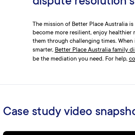
dispute resolution 
The mission of Better Place Australia i
become more resilient, enjoy healthier 
them through challenging times. When 
smarter,
Better Place Australia family d
be the mediation you need. For help,
co
Case study video snapsh