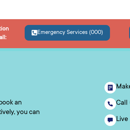
tion
Emergency Services (000)
ll:
Make
 book an
Call
tively, you can
Live