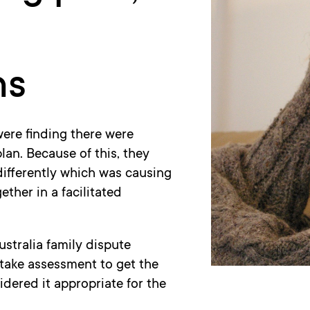
ns
were finding there were
lan. Because of this, they
differently which was causing
ther in a facilitated
ustralia family dispute
intake assessment to get the
dered it appropriate for the