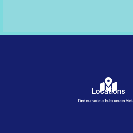
Locations
Find our various hubs across Vict