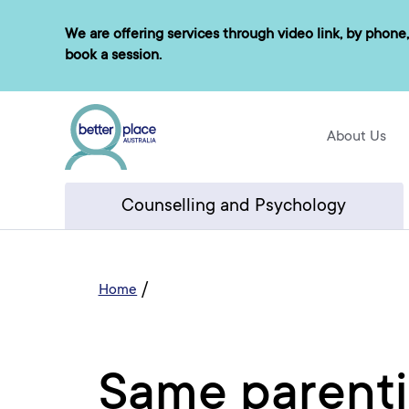
Skip
We are offering services through video link, by phone,
to
book a session.
content
About Us
Counselling and Psychology
/
Home
Same parenti