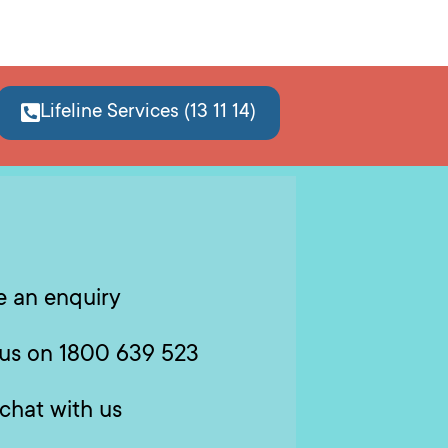
Lifeline Services (13 11 14)
 an enquiry
 us on 1800 639 523
 chat with us