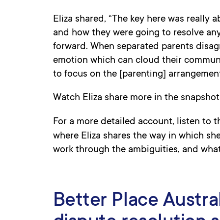
Eliza shared, “The key here was really
and how they were going to resolve any
forward. When separated parents disagre
emotion which can cloud their communic
to focus on the [parenting] arrangement
Watch Eliza share more in the snapshot
For a more detailed account, listen to 
where Eliza shares the way in which s
work through the ambiguities, and wha
Better Place Austral