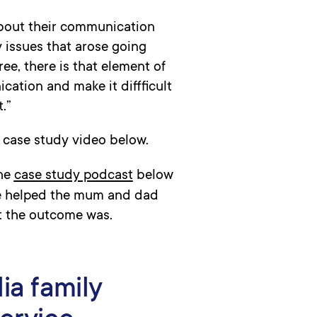
 about their communication
 issues that arose going
e, there is that element of
ation and make it diffficult
.”
 case study video below.
the
case study podcast
below
he helped the mum and dad
t the outcome was.
ia family