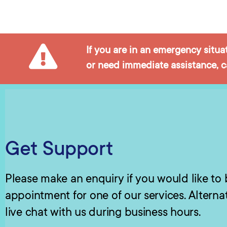
If you are in an emergency situa
or need immediate assistance, ca
Get Support
Please make an enquiry if you would like to
appointment for one of our services. Alterna
live chat with us during business hours.