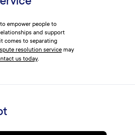
service
s to empower people to
relationships and support
it comes to separating
ispute resolution service
may
ntact us today
.
ot