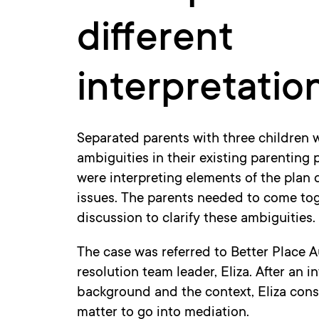
different
interpretatio
Separated parents with three children 
ambiguities in their existing parenting p
were interpreting elements of the plan 
issues. The parents needed to come toge
discussion to clarify these ambiguities.
The case was referred to Better Place A
resolution team leader, Eliza. After an 
background and the context, Eliza consi
matter to go into mediation.