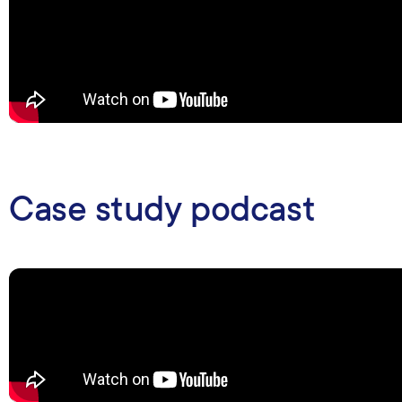
Case study podcast