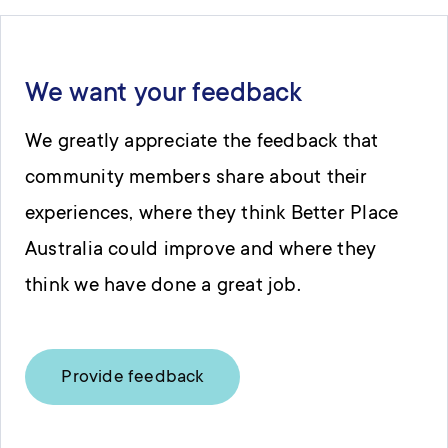
We want your feedback
We greatly appreciate the feedback that
community members share about their
experiences, where they think Better Place
Australia could improve and where they
think we have done a great job.
Provide feedback