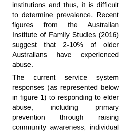
institutions and thus, it is difficult
to determine prevalence. Recent
figures from the Australian
Institute of Family Studies (2016)
suggest that 2-10% of older
Australians have experienced
abuse.
The current service system
responses (as represented below
in figure 1) to responding to elder
abuse, including primary
prevention through raising
community awareness, individual