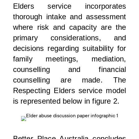
Elders service incorporates
thorough intake and assessment
where risk and capacity are the
primary considerations, and
decisions regarding suitability for
family meetings, mediation,
counselling and financial
counselling are made. The
Respecting Elders service model
is represented below in figure 2.
Better Place Australia concludes