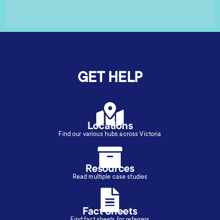
GET HELP
Locations
Find our various hubs across Victoria
Resources
Read multiple case studies
Fact Sheets
Find fact sheets for referrers