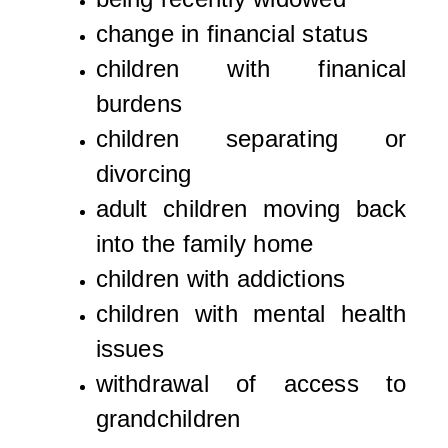
change in financial status
children with finanical
burdens
children separating or
divorcing
adult children moving back
into the family home
children with addictions
children with mental health
issues
withdrawal of access to
grandchildren