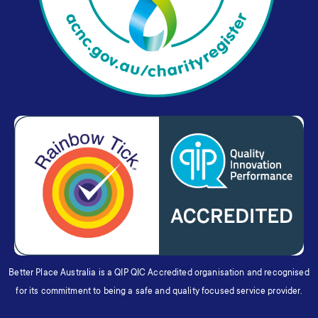
Better Place Australia is a QIP QIC Accredited organisation and recognised
for its commitment to being a safe and quality focused service provider.