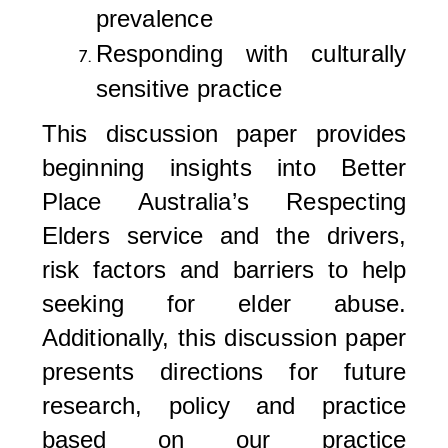
prevalence
Responding with culturally
sensitive practice
This discussion paper provides
beginning insights into Better
Place Australia’s Respecting
Elders service and the drivers,
risk factors and barriers to help
seeking for elder abuse.
Additionally, this discussion paper
presents directions for future
research, policy and practice
based on our practice