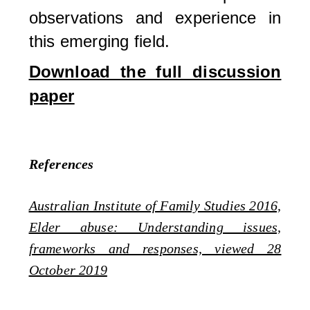
observations and experience in
this emerging field.
Download the full discussion
paper
References
Australian Institute of Family Studies 2016,
Elder abuse: Understanding issues,
frameworks and responses, viewed 28
October 2019