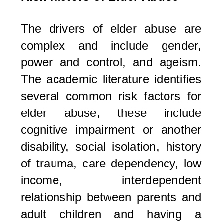
The drivers of elder abuse are
complex and include gender,
power and control, and ageism.
The academic literature identifies
several common risk factors for
elder abuse, these include
cognitive impairment or another
disability, social isolation, history
of trauma, care dependency, low
income, interdependent
relationship between parents and
adult children and having a