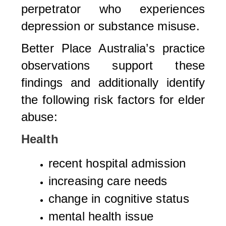
perpetrator who experiences
depression or substance misuse.
Better Place Australia’s practice
observations support these
findings and additionally identify
the following risk factors for elder
abuse:
Health
recent hospital admission
increasing care needs
change in cognitive status
mental health issue