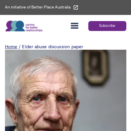
Skip
An initiative of Better Place Australia
to
content
Subscribe
Home
Elder abuse discussion paper