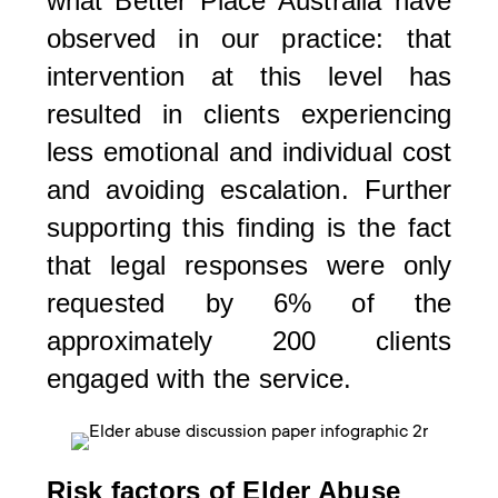
what Better Place Australia have
observed in our practice: that
intervention at this level has
resulted in clients experiencing
less emotional and individual cost
and avoiding escalation. Further
supporting this finding is the fact
that legal responses were only
requested by 6% of the
approximately 200 clients
engaged with the service.
Risk factors of Elder Abuse