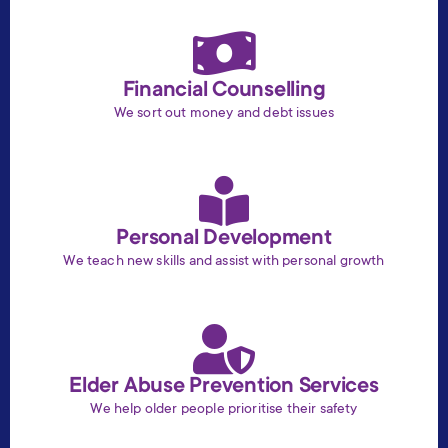
Financial Counselling
We sort out money and debt issues
Personal Development
We teach new skills and assist with personal growth
Elder Abuse Prevention Services
We help older people prioritise their safety