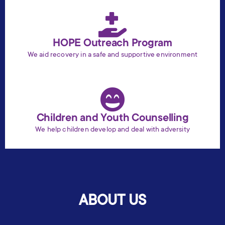
HOPE Outreach Program
We aid recovery in a safe and supportive environment
Children and Youth Counselling
We help children develop and deal with adversity
ABOUT US