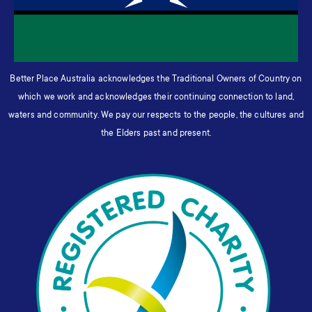
Better Place Australia acknowledges the Traditional Owners of Country on
which we work and acknowledges their continuing connection to land,
waters and community. We pay our respects to the people, the cultures and
the Elders past and present.