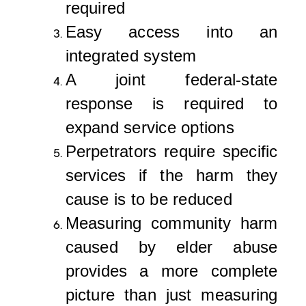
required
Easy access into an
integrated system
A joint federal-state
response is required to
expand service options
Perpetrators require specific
services if the harm they
cause is to be reduced
Measuring community harm
caused by elder abuse
provides a more complete
picture than just measuring