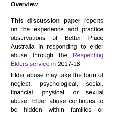
Overview
This discussion paper
reports
on the experience and practice
observations of Better Place
Australia in responding to elder
abuse through the
Respecting
Elders service
in 2017-18.
Elder abuse may take the form of
neglect, psychological, social,
financial, physical, or sexual
abuse. Elder abuse continues to
be hidden within families or