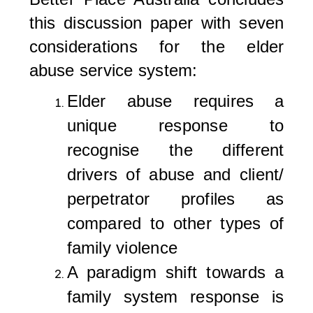
this discussion paper with seven
considerations for the elder
abuse service system:
Elder abuse requires a
unique response to
recognise the different
drivers of abuse and client/
perpetrator profiles as
compared to other types of
family violence
A paradigm shift towards a
family system response is