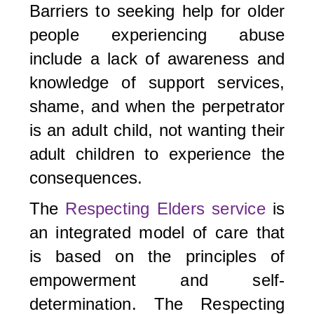
Barriers to seeking help for older
people experiencing abuse
include a lack of awareness and
knowledge of support services,
shame, and when the perpetrator
is an adult child, not wanting their
adult children to experience the
consequences.
The
Respecting Elders service
is
an integrated model of care that
is based on the principles of
empowerment and self-
determination. The Respecting