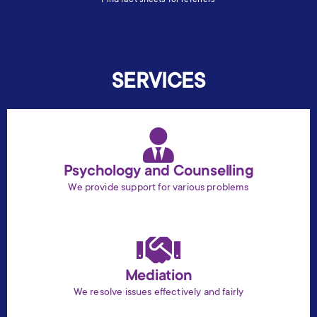
SERVICES
Psychology and Counselling
We provide support for various problems
Mediation
We resolve issues effectively and fairly