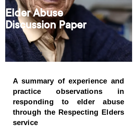
Elder Abuse
Discussion Paper
A summary of experience and
practice observations in
responding to elder abuse
through the Respecting Elders
service