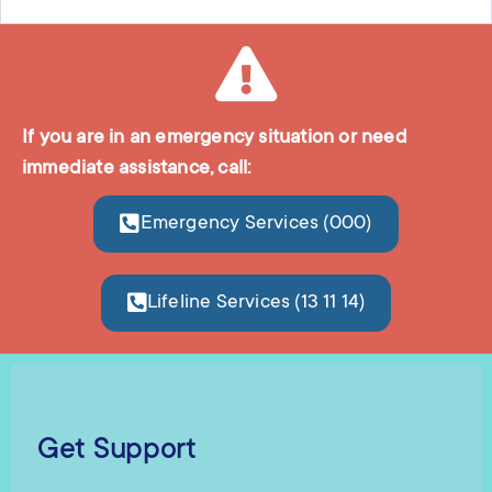
If you are in an emergency situation or need
immediate assistance, call:
Emergency Services (000)
Lifeline Services (13 11 14)
Get Support