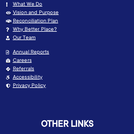
What We Do
Vision and Purpose
Reconciliation Plan
Why Better Place?
Our Team
Annual Reports
Careers
Referrals
Accessibility
Privacy Policy
OTHER LINKS