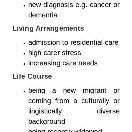
new diagnosis e.g. cancer or
dementia
Living Arrangements
admission to residential care
high carer stress
increasing care needs
Life Course
being a new migrant or
coming from a culturally or
lingistically diverse
background
being recently widowed