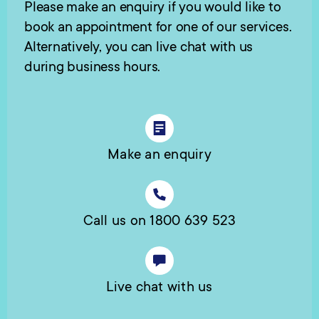
Please make an enquiry if you would like to
book an appointment for one of our services.
Alternatively, you can live chat with us
during business hours.
Make an enquiry
Call us on 1800 639 523
Live chat with us