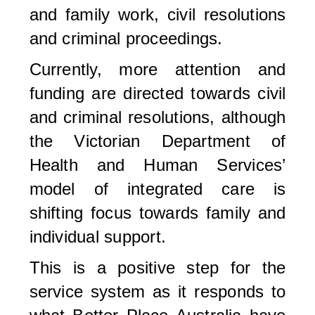
and family work, civil resolutions
and criminal proceedings.
Currently, more attention and
funding are directed towards civil
and criminal resolutions, although
the Victorian Department of
Health and Human Services’
model of integrated care is
shifting focus towards family and
individual support.
This is a positive step for the
service system as it responds to