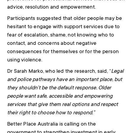
advice, resolution and empowerment.
Participants suggested that older people may be
hesitant to engage with support services due to
fear of escalation, shame, not knowing who to
contact, and concerns about negative
consequences for themselves or for the person
using violence.
Dr Sarah Marko, who led the research, said, “
Legal
and police pathways have an important place, but
they shouldn’t be the default response. Older
people want safe, accessible and empowering
services that give them real options and respect
their right to choose how to respond.”
Better Place Australia is calling on the
government to strengthen investment in early