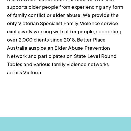
supports older people from experiencing any form
of family conflict or elder abuse. We provide the
only Victorian Specialist Family Violence service
exclusively working with older people, supporting
over 2,000 clients since 2018. Better Place
Australia auspice an Elder Abuse Prevention
Network and participates on State Level Round
Tables and various family violence networks
across Victoria.