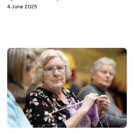
4 June 2025