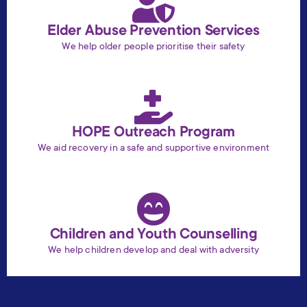
Elder Abuse Prevention Services
We help older people prioritise their safety
HOPE Outreach Program
We aid recovery in a safe and supportive environment
Children and Youth Counselling
We help children develop and deal with adversity