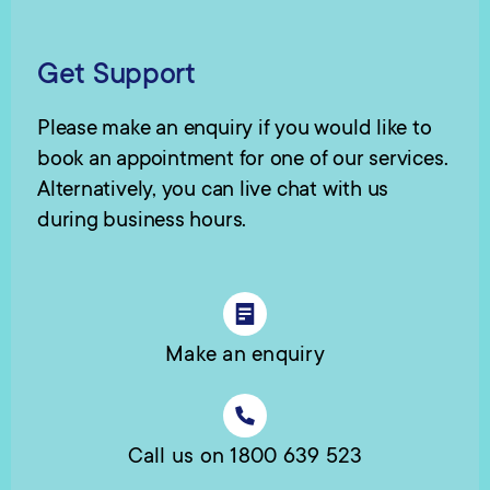
Get Support
Please make an enquiry if you would like to
book an appointment for one of our services.
Alternatively, you can live chat with us
during business hours.
Make an enquiry
Call us on 1800 639 523