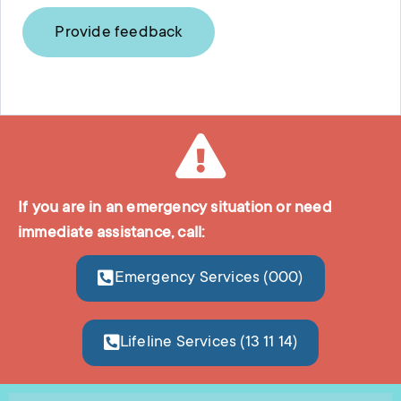
Provide feedback
If you are in an emergency situation or need
immediate assistance, call:
Emergency Services (000)
Lifeline Services (13 11 14)