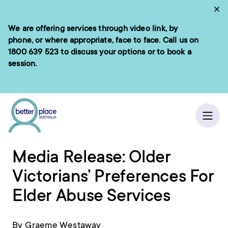
Skip
Cl
to
We are offering services through video link, by
e menu
content
phone, or where appropriate, face to face. Call us on
1800 639 523
to discuss your options or to book a
session.
ch
Home
/
News
Ope
Media Release: Older
Victorians’ Preferences For
Elder Abuse Services
By Graeme Westaway