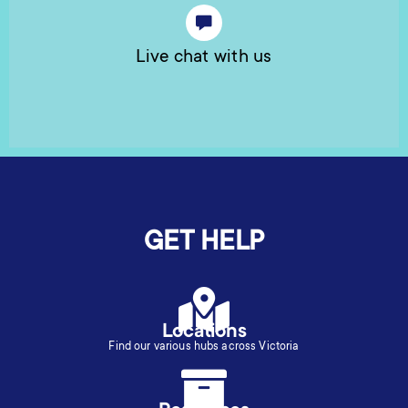
Live chat with us
GET HELP
Locations
Find our various hubs across Victoria