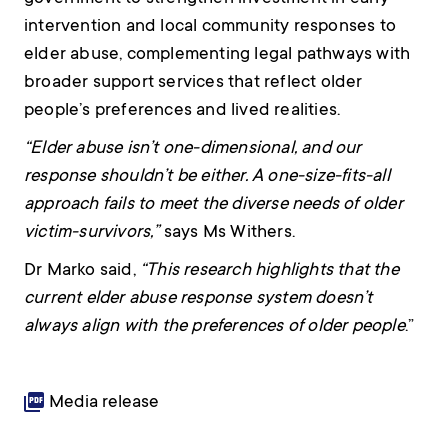
intervention and local community responses to
elder abuse, complementing legal pathways with
broader support services that reflect older
people’s preferences and lived realities.
“Elder abuse isn’t one-dimensional, and our
response shouldn’t be either. A one-size-fits-all
approach fails to meet the diverse needs of older
victim-survivors,”
says Ms Withers.
Dr Marko said,
“This research highlights that the
current elder abuse response system doesn’t
always align with the preferences of older people
.”
Media release