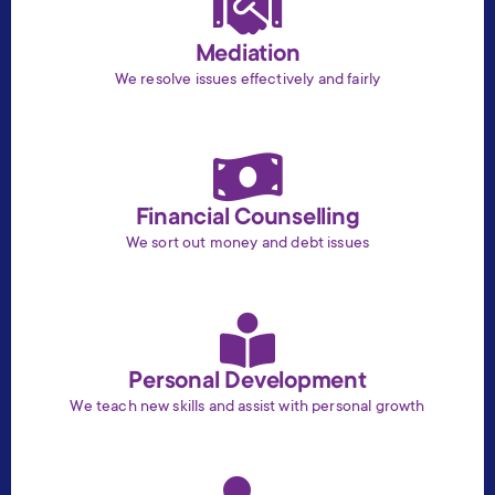
Mediation
We resolve issues effectively and fairly
Financial Counselling
We sort out money and debt issues
Personal Development
We teach new skills and assist with personal growth