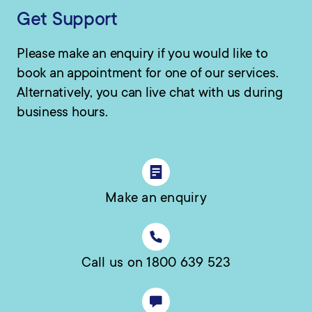
Get Support
Please make an enquiry if you would like to
book an appointment for one of our services.
Alternatively, you can live chat with us during
business hours.
Make an enquiry
Call us on 1800 639 523