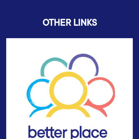
OTHER LINKS