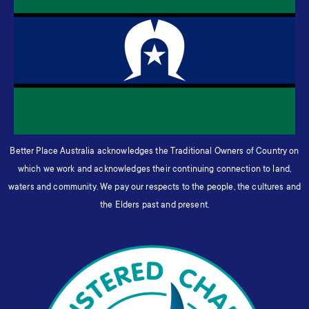
Better Place Australia acknowledges the Traditional Owners of Country on
which we work and acknowledges their continuing connection to land,
waters and community. We pay our respects to the people, the cultures and
the Elders past and present.