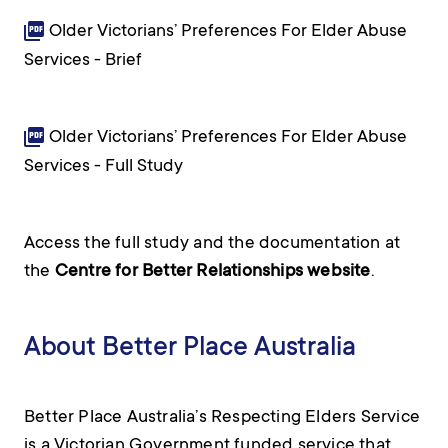
Older Victorians’ Preferences For Elder Abuse
Services - Brief
Older Victorians’ Preferences For Elder Abuse
Services - Full Study
Access the full study and the documentation at
the
Centre for Better Relationships website
.
About Better Place Australia
Better Place Australia’s Respecting Elders Service
is a Victorian Government funded service that