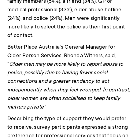
family members (54%), a friend (34%), GP or
medical professional (33%), elder abuse hotline
(24%), and police (24%). Men were significantly
more likely to select the police as their first point
of contact.
Better Place Australia’s General Manager for
Older Person Services, Rhonda Withers, said,
“
Older men may be more likely to report abuse to
police, possibly due to having fewer social
connections and a greater tendency to act
independently when they feel wronged. In contrast,
older women are often socialised to keep family
matters private.
”
Describing the type of support they would prefer
to receive, survey participants expressed a strong
preference for professional services that focus on