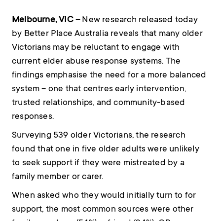
Melbourne, VIC –
New research released today
by Better Place Australia reveals that many older
Victorians may be reluctant to engage with
current elder abuse response systems. The
findings emphasise the need for a more balanced
system – one that centres early intervention,
trusted relationships, and community-based
responses.
Surveying 539 older Victorians, the research
found that one in five older adults were unlikely
to seek support if they were mistreated by a
family member or carer.
When asked who they would initially turn to for
support, the most common sources were other