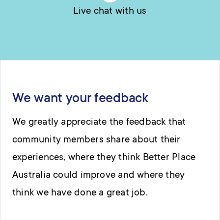
Live chat with us
We want your feedback
We greatly appreciate the feedback that
community members share about their
experiences, where they think Better Place
Australia could improve and where they
think we have done a great job.