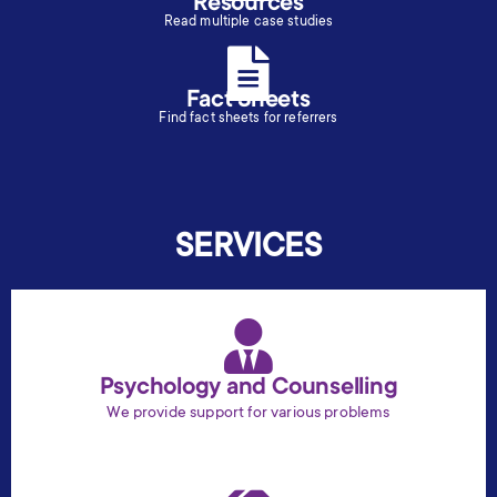
Resources
Read multiple case studies
Fact Sheets
Find fact sheets for referrers
SERVICES
Psychology and Counselling
We provide support for various problems