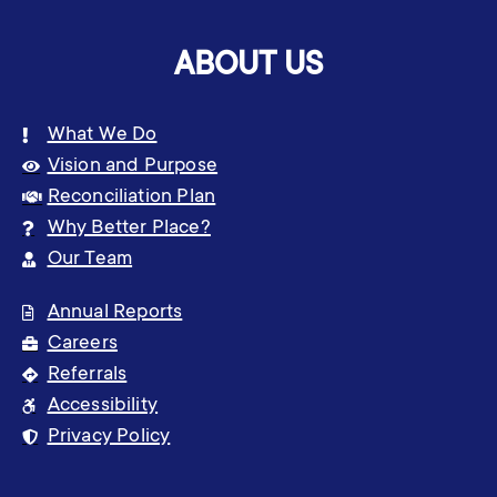
ABOUT US
What We Do
Vision and Purpose
Reconciliation Plan
Why Better Place?
Our Team
Annual Reports
Careers
Referrals
Accessibility
Privacy Policy