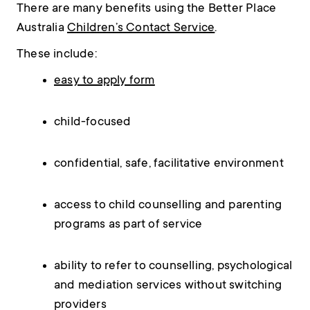
There are many benefits using the Better Place
Australia
Children’s Contact Service
.
These include:
easy to apply form
child-focused
confidential, safe, facilitative environment
access to child counselling and parenting
programs as part of service
ability to refer to counselling, psychological
and mediation services without switching
providers