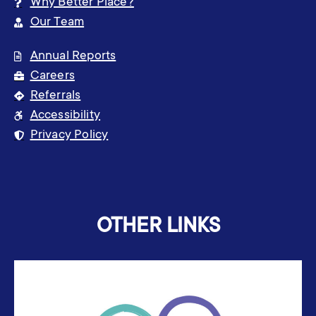
Why Better Place?
Our Team
Annual Reports
Careers
Referrals
Accessibility
Privacy Policy
OTHER LINKS