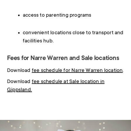
access to parenting programs
convenient locations close to transport and
facilities hub.
Fees for Narre Warren and Sale locations
Download
fee schedule for Narre Warren location
.
Download
fee schedule at Sale location in
Gippsland.