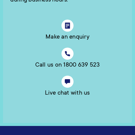
during business hours.
Make an enquiry
Call us on 1800 639 523
Live chat with us