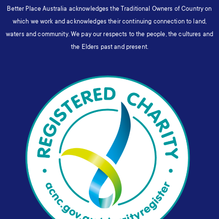
Better Place Australia acknowledges the Traditional Owners of Country on
which we work and acknowledges their continuing connection to land,
waters and community. We pay our respects to the people, the cultures and
the Elders past and present.