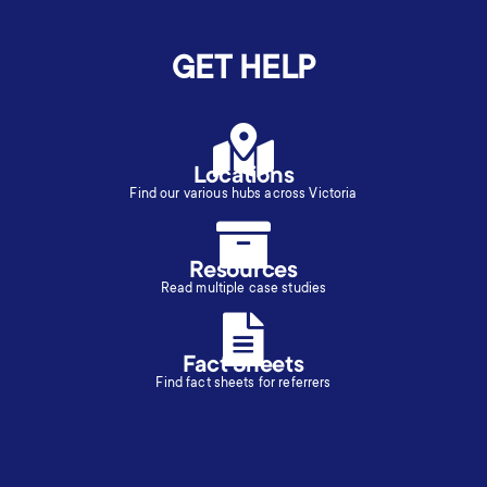
GET HELP
Locations
Find our various hubs across Victoria
Resources
Read multiple case studies
Fact Sheets
Find fact sheets for referrers