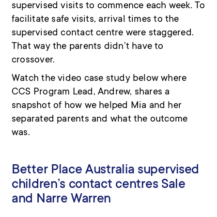
supervised visits to commence each week. To
facilitate safe visits, arrival times to the
supervised contact centre were staggered.
That way the parents didn’t have to
crossover.
Watch the
video case study
below where
CCS Program Lead, Andrew, shares a
snapshot of how we helped Mia and her
separated parents and what the outcome
was.
Better Place Australia supervised
children’s contact centres Sale
and Narre Warren