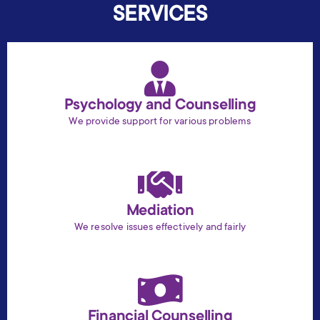
SERVICES
Psychology and Counselling
We provide support for various problems
Mediation
We resolve issues effectively and fairly
Financial Counselling