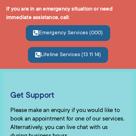
If you are in an emergency situation or need
immediate assistance, call:
Emergency Services (000)
Lifeline Services (13 11 14)
Get Support
Please make an enquiry if you would like to
book an appointment for one of our services.
Alternatively, you can live chat with us