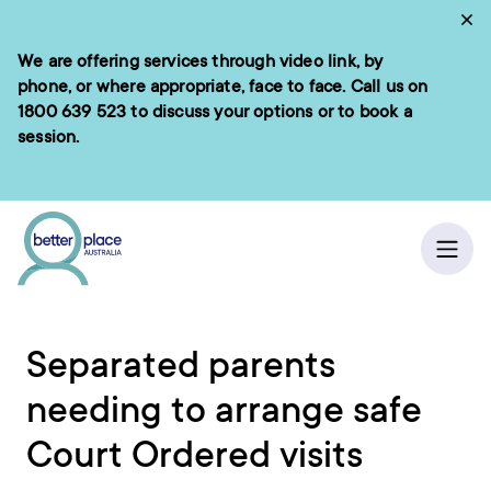
Skip
Cl
to
We are offering services through video link, by
e menu
content
phone, or where appropriate, face to face. Call us on
1800 639 523
to discuss your options or to book a
session.
ch
/
Home
Ope
Separated parents
needing to arrange safe
Court Ordered visits