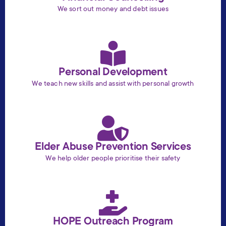
We sort out money and debt issues
Personal Development
We teach new skills and assist with personal growth
Elder Abuse Prevention Services
We help older people prioritise their safety
HOPE Outreach Program