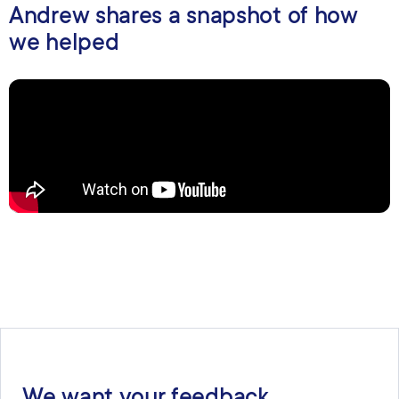
Andrew shares a snapshot of how
we helped