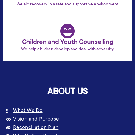
We aid recovery in a safe and supportive environment
Children and Youth Counselling
We help children develop and deal with adversity
ABOUT US
What We Do
Vision and Purpose
Reconciliation Plan