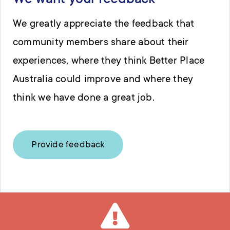
We want your feedback
We greatly appreciate the feedback that
community members share about their
experiences, where they think Better Place
Australia could improve and where they
think we have done a great job.
Provide feedback