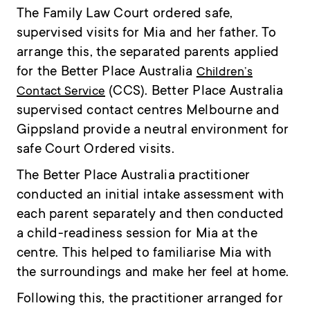
The Family Law Court ordered safe,
supervised visits for Mia and her father. To
arrange this, the separated parents applied
for the Better Place Australia
Children’s
(CCS). Better Place Australia
Contact Service
supervised contact centres Melbourne and
Gippsland provide a neutral environment for
safe Court Ordered visits.
The Better Place Australia practitioner
conducted an initial intake assessment with
each parent separately and then conducted
a child-readiness session for Mia at the
centre. This helped to familiarise Mia with
the surroundings and make her feel at home.
Following this, the practitioner arranged for