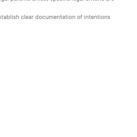
 establish clear documentation of intentions