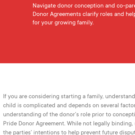
Navigate donor conception and co-paren
Donor Agreements clarify roles and hel
for your growing family.
If you are considering starting a family
,
understandi
child is complicated and depends on several factors. 
understanding of the donor’s role prior to concep
Pride Donor Agreement. While not legally binding,
the parties’ intentions to help prevent future dispu