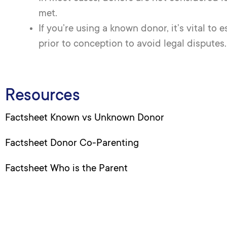
met.
If you’re using a known donor, it’s vital to
prior to conception to avoid legal disputes.
Resources
Factsheet Known vs Unknown Donor
Factsheet Donor Co-Parenting
Factsheet Who is the Parent