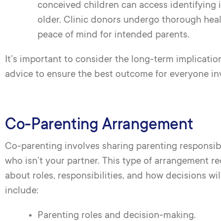
conceived children can access identifying
older. Clinic donors undergo thorough heal
peace of mind for intended parents.
It’s important to consider the long-term implicatio
advice to ensure the best outcome for everyone in
Co-Parenting Arrangement
Co-parenting involves sharing parenting responsibi
who isn’t your partner. This type of arrangement 
about roles, responsibilities, and how decisions wil
include:
Parenting roles and decision-making.