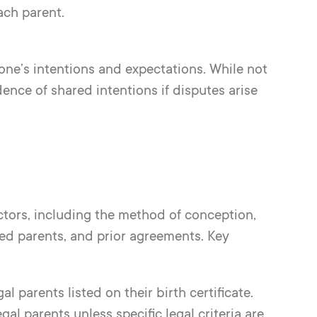
ach parent.
one’s intentions and expectations. While not
ence of shared intentions if disputes arise
actors, including the method of conception,
ed parents, and prior agreements. Key
l parents listed on their birth certificate.
al parents unless specific legal criteria are