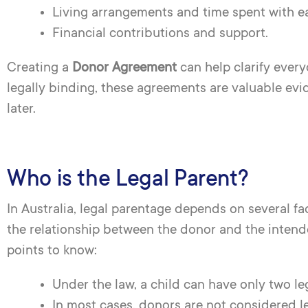
Living arrangements and time spent with e
Financial contributions and support.
Creating a
Donor Agreement
can help clarify every
legally binding, these agreements are valuable evid
later.
Who is the Legal Parent?
In Australia, legal parentage depends on several f
the relationship between the donor and the intend
points to know:
Under the law, a child can have only two lega
In most cases, donors are not considered leg