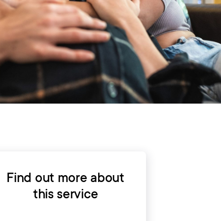
Find out more about
this service