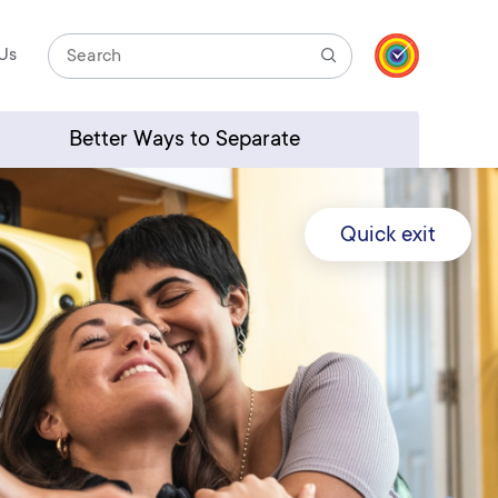
Us
Search
Better Ways to Separate
Quick exit