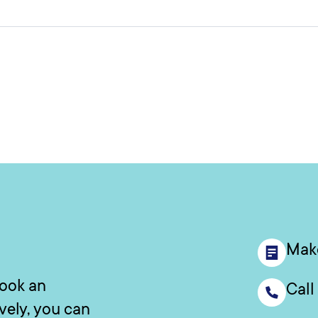
Mak
book an
Call
ively, you can