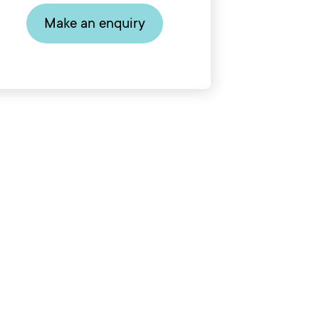
Make an enquiry