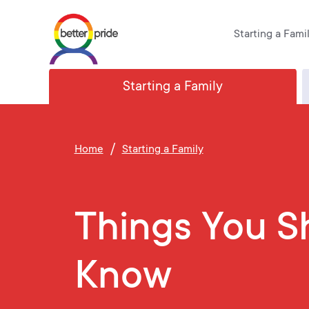
Skip
Starting a Fami
to
content
Starting a Family
/
Home
Starting a Family
Things You S
Know