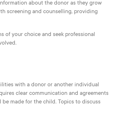
 information about the donor as they grow
th screening and counselling, providing
ns of your choice and seek professional
volved.
lities with a donor or another individual
requires clear communication and agreements
l be made for the child. Topics to discuss