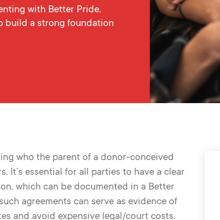
ting with Better Pride.
p build a strong foundation
ng who the parent of a donor-conceived
It’s essential for all parties to have a clear
tion, which can be documented in a Better
 such agreements can serve as evidence of
tes
and avoid expensive legal/court costs
.