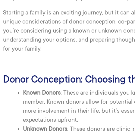
Starting a family is an exciting journey, but it ca
unique considerations of donor conception, co-pare
you’re considering using a known or unknown dono
understanding your options
,
and preparing thought
for your family.
Donor Conception: Choosing t
Known Donors
: These are individuals you k
member. Known donors allow for potential o
more involvement in their life, but it’s esse
expectations upfront.
Unknown Donors
: These donors are clinic