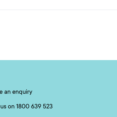
e an enquiry
 us on 1800 639 523