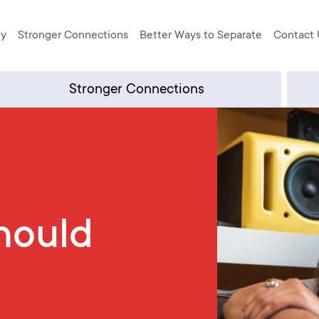
ly
Stronger Connections
Better Ways to Separate
Contact 
Stronger Connections
hould