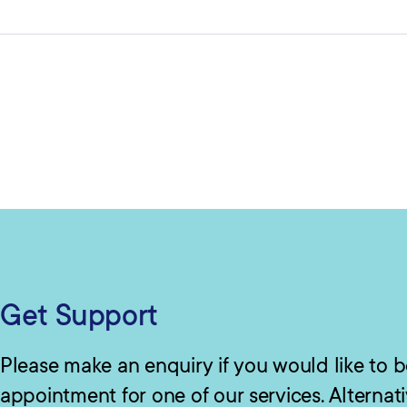
Get Support
Please make an enquiry if you would like to 
appointment for one of our services. Alternat