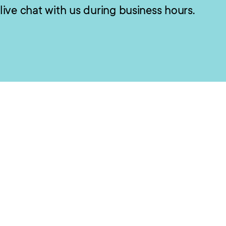
live chat with us during business hours.