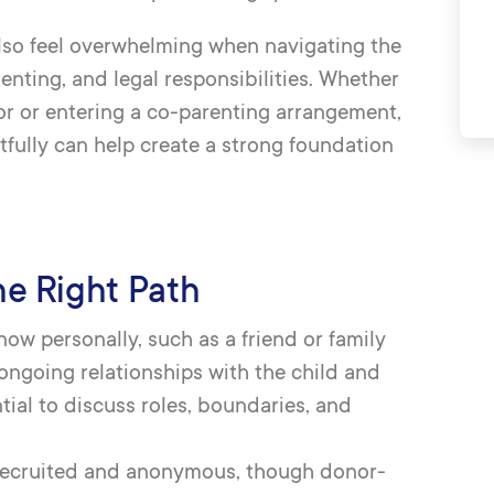
n also feel overwhelming when navigating the
nting, and legal responsibilities. Whether
r or entering a co-parenting arrangement,
fully can help create a strong foundation
he Right Path
now personally, such as a friend or family
ngoing relationships with the child and
ntial to discuss roles, boundaries, and
-recruited and anonymous, though donor-